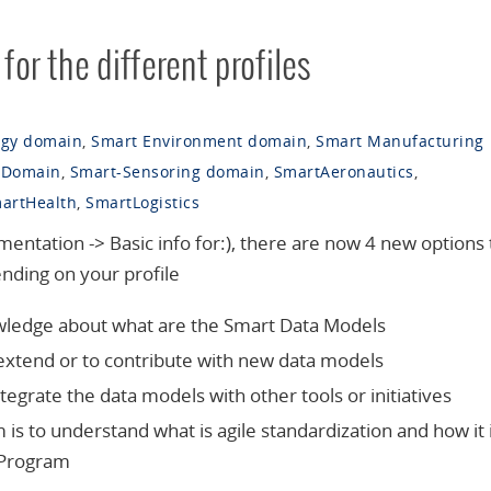
or the different profiles
rgy domain
,
Smart Environment domain
,
Smart Manufacturing
 Domain
,
Smart-Sensoring domain
,
SmartAeronautics
,
artHealth
,
SmartLogistics
tation -> Basic info for:), there are now 4 new options 
nding on your profile
nowledge about what are the Smart Data Models
to extend or to contribute with new data models
integrate the data models with other tools or initiatives
 is to understand what is agile standardization and how it 
 Program