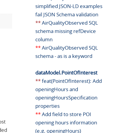
simplified JSON-LD examples
fail JSON Schema validation
**
AirQualityObserved SQL
schema missing refDevice
column
**
AirQualityObserved SQL
schema - as is a keyword
dataModel.PointOfInterest
e
**
feat(PointOfInterest): Add
openingHours and
openingHoursSpecification
properties
**
Add field to store POI
ost
opening hours information
eded
(e.g. openingHours)