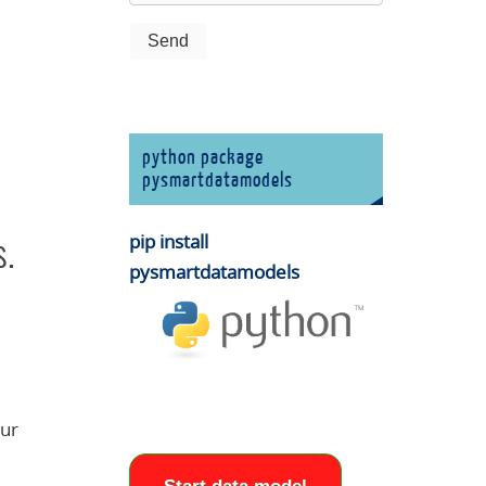
python package
pysmartdatamodels
pip install
s.
pysmartdatamodels
our