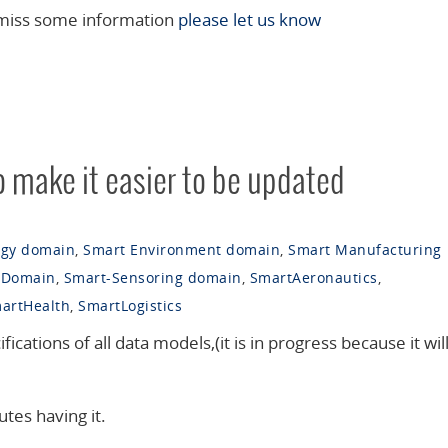
 miss some information
please let us know
o make it easier to be updated
rgy domain
,
Smart Environment domain
,
Smart Manufacturing
 Domain
,
Smart-Sensoring domain
,
SmartAeronautics
,
artHealth
,
SmartLogistics
fications of all data models,(it is in progress because it will
utes having it.