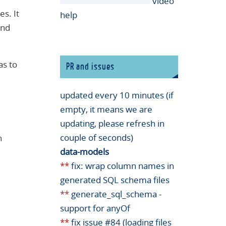
video
es. It
help
and
as to
PR and issues
updated every 10 minutes (if
empty, it means we are
updating, please refresh in
couple of seconds)
n
data-models
**
fix: wrap column names in
generated SQL schema files
**
generate_sql_schema -
support for anyOf
**
fix issue #84 (loading files