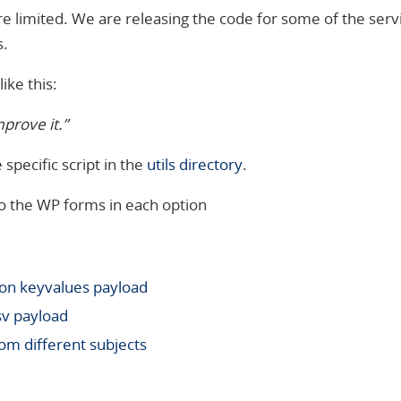
e limited. We are releasing the code for some of the serv
s.
ike this:
mprove it.”
specific script in the
utils directory
.
o the WP forms in each option
son keyvalues
payload
sv payload
om different subjects