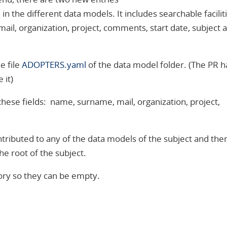
n the different data models. It includes searchable faciliti
mail, organization, project, comments, start date, subject 
e file
ADOPTERS.yaml
of the data model folder. (The PR h
 it)
s these fields: name, surname, mail, organization, project,
ntributed to any of the data models of the subject and the
he root of the subject.
ory so they can be empty.