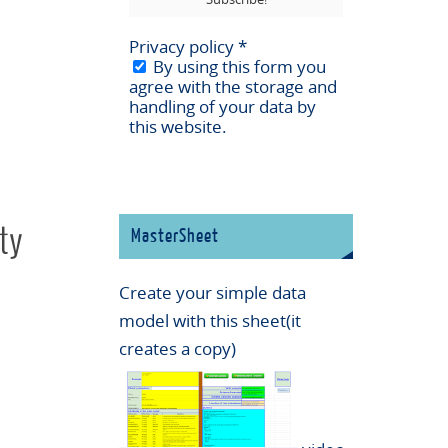
Privacy policy
*
By using this form you
agree with the storage and
handling of your data by
this website.
ty
MasterSheet
Create your simple data
model with this sheet(it
creates a copy)