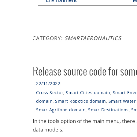
CATEGORY:
SMARTAERONAUTICS
Release source code for some
22/11/2022
Cross Sector
,
Smart Cities domain
,
Smart Ene
domain
,
Smart Robotics domain
,
Smart Water
SmartAgrifood domain
,
SmartDestinations
,
Sm
In the tools option of the main menu, there 
data models.