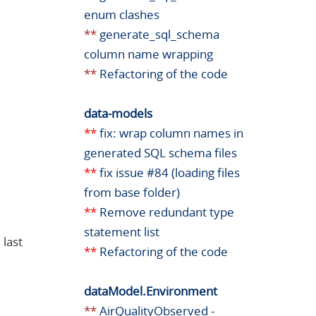
enum clashes
**
generate_sql_schema
column name wrapping
**
Refactoring of the code
data-models
**
fix: wrap column names in
generated SQL schema files
**
fix issue #84 (loading files
from base folder)
**
Remove redundant type
statement list
 last
**
Refactoring of the code
dataModel.Environment
**
AirQualityObserved -