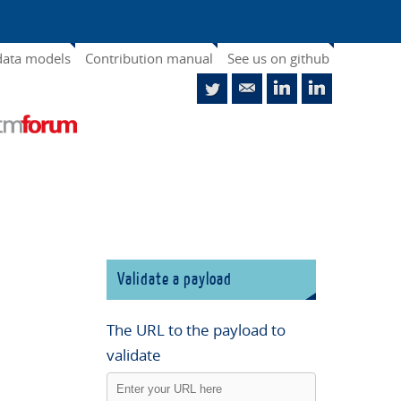
data models
Contribution manual
See us on github
Validate a payload
The URL to the payload to
validate