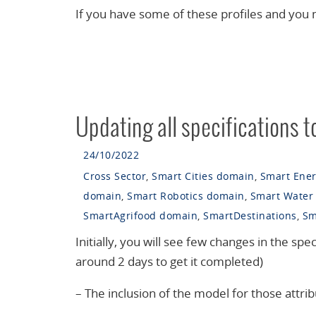
If you have some of these profiles and you
Updating all specifications t
24/10/2022
Cross Sector
,
Smart Cities domain
,
Smart Ene
domain
,
Smart Robotics domain
,
Smart Water
SmartAgrifood domain
,
SmartDestinations
,
Sm
Initially, you will see few changes in the speci
around 2 days to get it completed)
– The inclusion of the model for those attrib