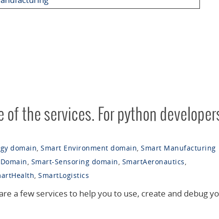
 of the services. For python developer
rgy domain
,
Smart Environment domain
,
Smart Manufacturing
 Domain
,
Smart-Sensoring domain
,
SmartAeronautics
,
artHealth
,
SmartLogistics
are a few services to help you to use, create and debug y