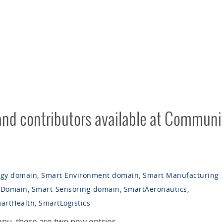
 and contributors available at Communi
rgy domain
,
Smart Environment domain
,
Smart Manufacturing
 Domain
,
Smart-Sensoring domain
,
SmartAeronautics
,
artHealth
,
SmartLogistics
nu, there are two new entries