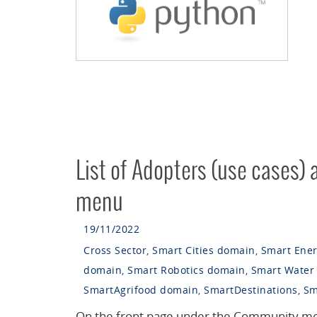
List of Adopters (use cases)
menu
19/11/2022
Cross Sector
,
Smart Cities domain
,
Smart Ene
domain
,
Smart Robotics domain
,
Smart Water
SmartAgrifood domain
,
SmartDestinations
,
Sm
On the front page under the Community me