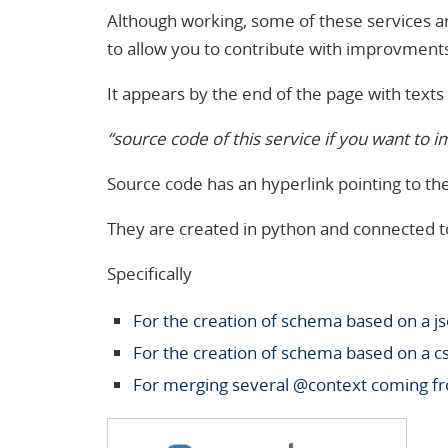
Although working, some of these services ar
to allow you to contribute with improvment
It appears by the end of the page with texts l
“source code of this service if you want to i
Source code has an hyperlink pointing to the 
They are created in python and connected t
Specifically
For the creation of schema based on a
j
For the creation of schema based on a c
For merging several @context coming fr