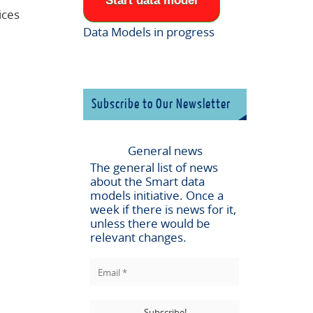
Start data model
ices
Data Models in progress
Subscribe to Our Newsletter
General news
The general list of news
about the
Smart data
models
initiative. Once a
week if there is news for it,
unless there would be
relevant changes.