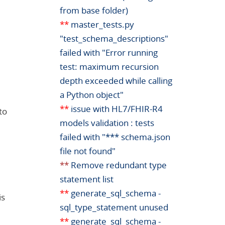
from base folder)
**
master_tests.py
"test_schema_descriptions"
failed with "Error running
test: maximum recursion
depth exceeded while calling
a Python object"
**
issue with HL7/FHIR-R4
to
models validation : tests
failed with "*** schema.json
file not found"
**
Remove redundant type
statement list
**
generate_sql_schema -
is
sql_type_statement unused
**
generate_sql_schema -