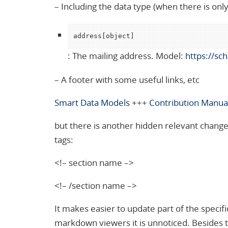
– Including the data type (when there is only 
address[object]
: The mailing address. Model:
https://sc
– A footer with some useful links, etc
Smart Data Models
+++
Contribution Manua
but there is another hidden relevant change.
tags:
<!– section name –>
<!– /section name –>
It makes easier to update part of the specifi
markdown viewers it is unnoticed. Besides thi