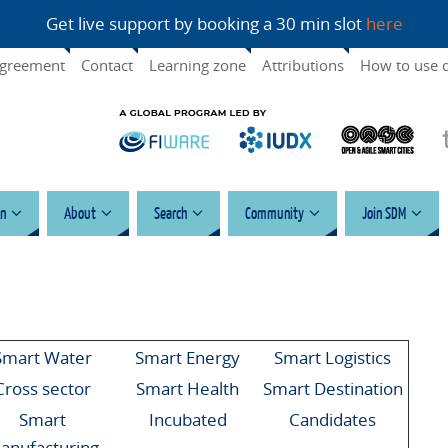
Get live support by booking a 30 min slot
here
agreement
Contact
Learning zone
Attributions
How to use 
n
About
Search
Community
Join SDM
Smart Water
Smart Energy
Smart Logistics
Cross sector
Smart Health
Smart Destination
Smart
Incubated
Candidates
anufacturing