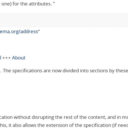
one) for the attributes. ”
hema.org/address
“
l
+++
About
 The specifications are now divided into sections by thes
cation without disrupting the rest of the content, and in m
s, it also allows the extension of the specification (if ne