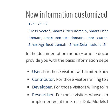
New information customized f
12/11/2022
Cross Sector
,
Smart Cities domain
,
Smart Ene
domain
,
Smart Robotics domain
,
Smart Water
SmartAgrifood domain
,
SmartDestinations
,
Sm
In the documentation menu (Home -> documen
provide you with the basic information depe
User
. For those visitors with limited k
Contributor
. For those visitors willing 
Developer
. For those visitors willing to 
Researcher
. For those visitors whose aim
implemented at the Smart Data Models