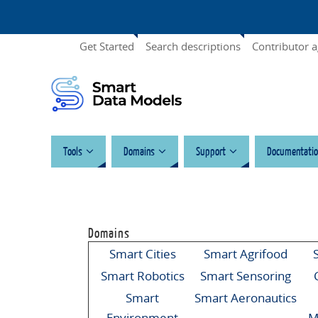
Get Started
Search descriptions
Contributor 
Tools
Domains
Support
Documentatio
Domains
Smart Cities
Smart Agrifood
Smart Robotics
Smart Sensoring
Smart
Smart Aeronautics
Environment
M