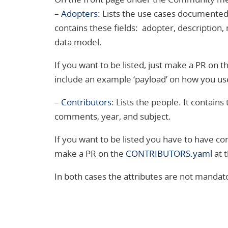
–
Adopters
: Lists the use cases documented i
contains these fields: adopter, description, 
data model.
If you want to be listed, just make a PR on th
include an example ‘payload’ on how you use
–
Contributors
: Lists the people. It contain
comments, year, and subject.
If you want to be listed you have to have co
make a PR on the
CONTRIBUTORS.yaml
at t
In both cases the attributes are not mandat