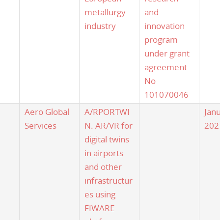
metallurgy
and
industry
innovation
program
under grant
agreement
No
101070046
Aero Global
A/RPORTWI
Jan
Services
N. AR/VR for
202
digital twins
in airports
and other
infrastructur
es using
FIWARE