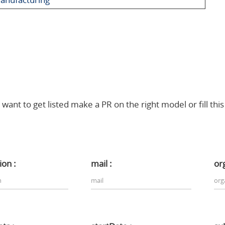
 want to get listed make a PR on the right model or fill thi
ion :
mail :
or