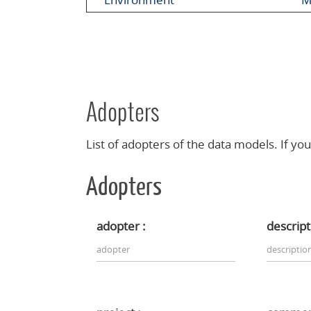
Adopters
List of adopters of the data models. If you
Adopters
adopter :
descript