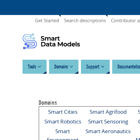
Get Started
Search descriptions
Contributor 
Tools
Domains
Support
Documentatio
Domains
Smart Cities
Smart Agrifood
Smart Robotics
Smart Sensoring
Smart
Smart Aeronautics
Environment
M