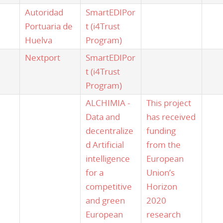
Autoridad
SmartEDIPor
Portuaria de
t (i4Trust
Huelva
Program)
Nextport
SmartEDIPor
t (i4Trust
Program)
ALCHIMIA -
This project
Data and
has received
decentralize
funding
d Artificial
from the
intelligence
European
for a
Union’s
competitive
Horizon
and green
2020
European
research