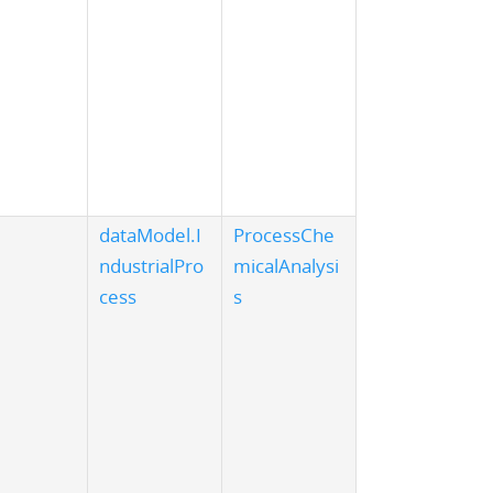
dataModel.I
ProcessChe
ndustrialPro
micalAnalysi
cess
s