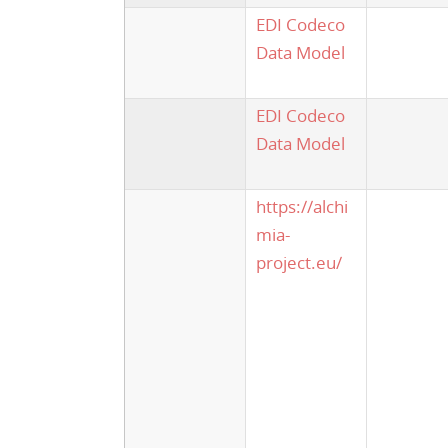
EDI Codeco
Data Model
EDI Codeco
Data Model
https://alchi
mia-
project.eu/