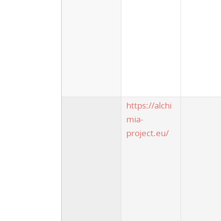
https://alchi
mia-
project.eu/