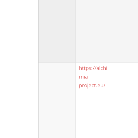
https://alchi
mia-
project.eu/