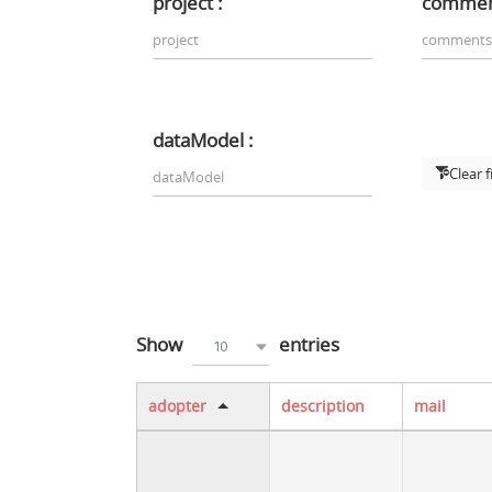
project :
commen
dataModel :
Clear f
Show
entries
10
adopter
description
mail