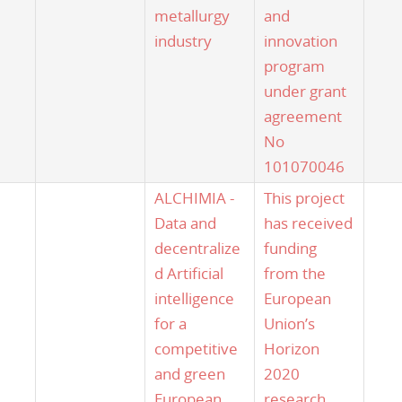
metallurgy
and
industry
innovation
program
under grant
agreement
No
101070046
ALCHIMIA -
This project
Data and
has received
decentralize
funding
d Artificial
from the
intelligence
European
for a
Union’s
competitive
Horizon
and green
2020
European
research