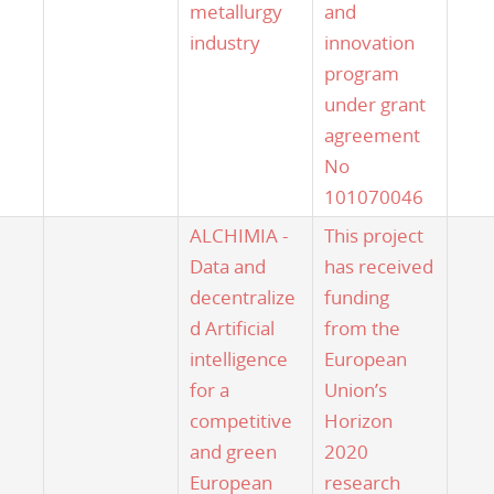
metallurgy
and
industry
innovation
program
under grant
agreement
No
101070046
ALCHIMIA -
This project
Data and
has received
decentralize
funding
d Artificial
from the
intelligence
European
for a
Union’s
competitive
Horizon
and green
2020
European
research