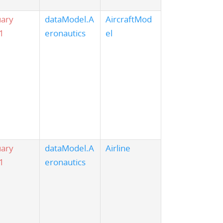
uary
dataModel.A
AircraftMod
1
eronautics
el
uary
dataModel.A
Airline
1
eronautics