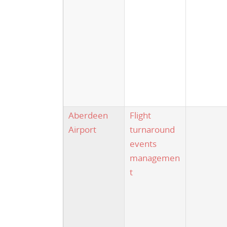
Aberdeen
Flight
Airport
turnaround
events
managemen
t