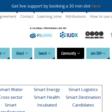
Get live support by booking a 30 min slot
here
agreement
Contact
Learning zone
Attributions
How to use 
n
About
Search
Community
Join SDM
Smart Water
Smart Energy
Smart Logistics
Cross sector
Smart Health
Smart Destination
Smart
Incubated
Candidates
anufacturing