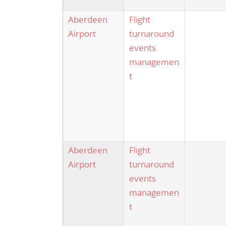
Aberdeen
Flight
Airport
turnaround
events
managemen
t
Aberdeen
Flight
Airport
turnaround
events
managemen
t