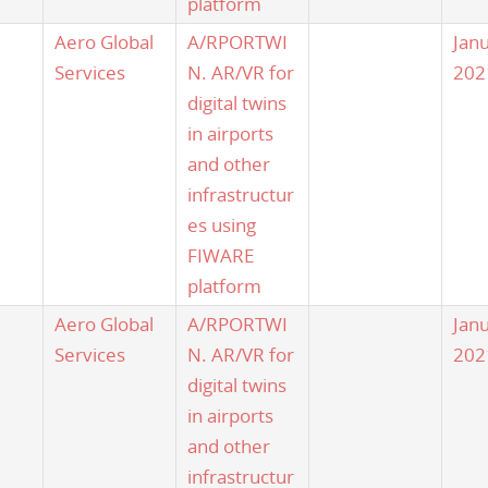
platform
Aero Global
A/RPORTWI
Jan
Services
N. AR/VR for
202
digital twins
in airports
and other
infrastructur
es using
FIWARE
platform
Aero Global
A/RPORTWI
Jan
Services
N. AR/VR for
202
digital twins
in airports
and other
infrastructur