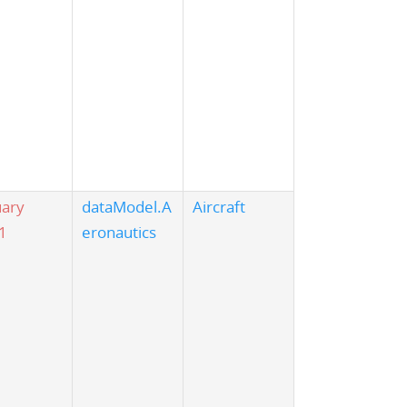
uary
dataModel.A
Aircraft
1
eronautics