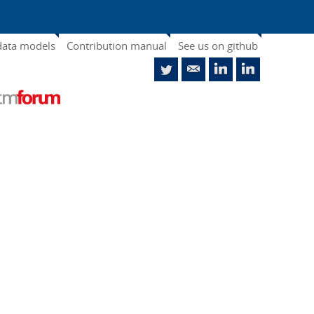
data models
Contribution manual
See us on github