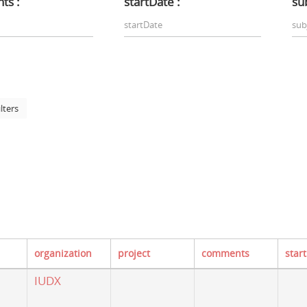
ts :
startDate :
sub
ilters
organization
project
comments
star
IUDX