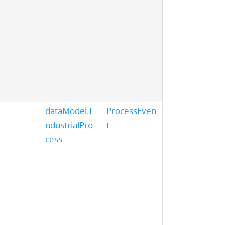
dataModel.I
ProcessEven
ndustrialPro
t
cess