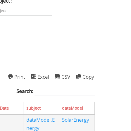
ject :
Print
Excel
CSV
Copy
Search:
tDate
subject
dataModel
dataModel.E
SolarEnergy
nergy