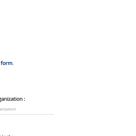
s
form
.
ganization :