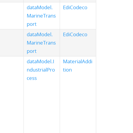
dataModel.
EdiCodeco
MarineTrans
port
dataModel.
EdiCodeco
MarineTrans
port
dataModel.I
MaterialAddi
ndustrialPro
tion
cess