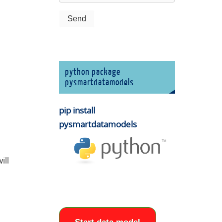
python package
pysmartdatamodels
pip install
pysmartdatamodels
ill