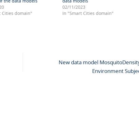
f the data models
data models
20
02/11/2023
t Cities domain"
In "Smart Cities domain"
New data model MosquitoDensity
Environment Subje