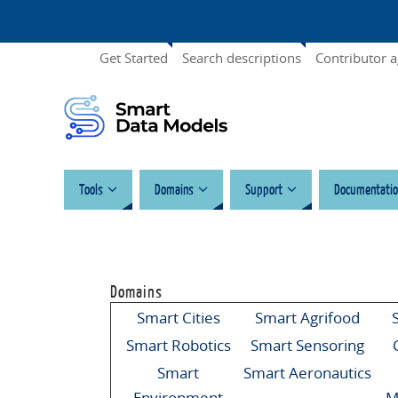
Get Started
Search descriptions
Contributor 
Tools
Domains
Support
Documentatio
Domains
Smart Cities
Smart Agrifood
Smart Robotics
Smart Sensoring
Smart
Smart Aeronautics
Environment
M