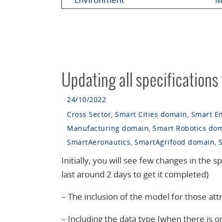
Updating all specifications
24/10/2022
Cross Sector
,
Smart Cities domain
,
Smart E
Manufacturing domain
,
Smart Robotics do
SmartAeronautics
,
SmartAgrifood domain
,
Initially, you will see few changes in the sp
last around 2 days to get it completed)
– The inclusion of the model for those attr
– Including the data type (when there is on