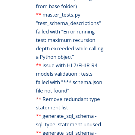
from base folder)
**
master_tests.py
"test_schema_descriptions"
failed with "Error running
test: maximum recursion
depth exceeded while calling
a Python object"
**
issue with HL7/FHIR-R4
models validation : tests
failed with "*** schema.json
file not found"
**
Remove redundant type
statement list
**
generate_sql_schema -
sql_type_statement unused
**
generate_sql_schema -