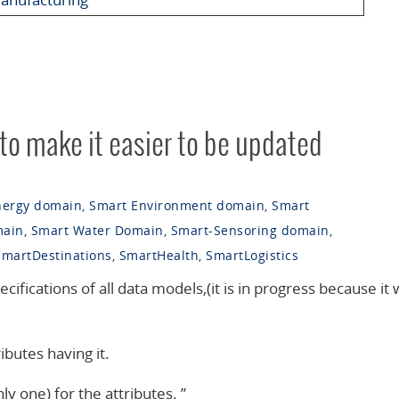
 to make it easier to be updated
nergy domain
,
Smart Environment domain
,
Smart
main
,
Smart Water Domain
,
Smart-Sensoring domain
,
SmartDestinations
,
SmartHealth
,
SmartLogistics
ecifications of all data models,(it is in progress because it w
ibutes having it.
ly one) for the attributes. ”