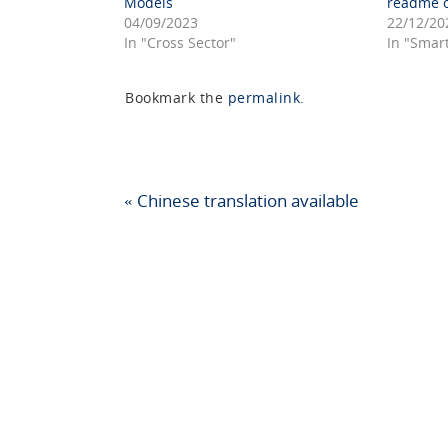
Models
readme o
04/09/2023
22/12/20
In "Cross Sector"
In "Smar
Bookmark the
permalink
.
«
Chinese translation available