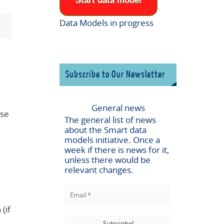
Start data model
Data Models in progress
Subscribe to Our Newsletter
General news
ese
The general list of news
about the
Smart data
models
initiative. Once a
week if there is news for it,
unless there would be
relevant changes.
(if