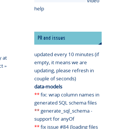
video
help
PR and issues
updated every 10 minutes (if
 at
empty, it means we are
ct
»
updating, please refresh in
couple of seconds)
data-models
**
fix: wrap column names in
generated SQL schema files
**
generate_sql_schema -
support for anyOf
**
fix issue #84 (loading files