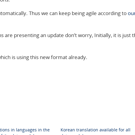
tomatically. Thus we can keep being agile according to
ou
s are presenting an update don’t worry, Initially, it is just 
hich is using this new format already.
tions in languages in the
Korean translation available for all