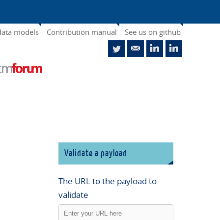
data models
Contribution manual
See us on github
Validate a payload
The URL to the payload to
validate