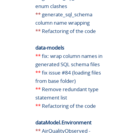
enum clashes
**
generate_sql_schema
column name wrapping
**
Refactoring of the code
data-models
**
fix: wrap column names in
generated SQL schema files
**
fix issue #84 (loading files
from base folder)
**
Remove redundant type
statement list
**
Refactoring of the code
dataModel.Environment
**
AirQualityObserved -