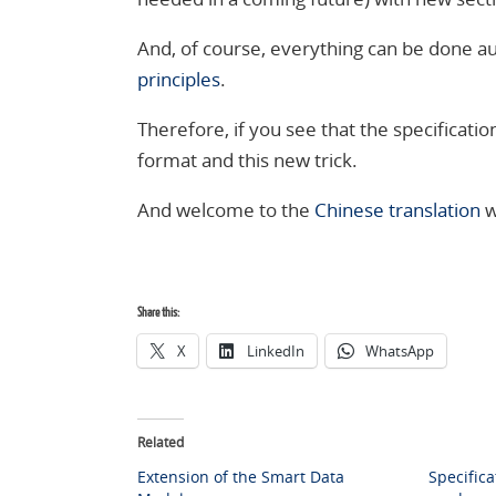
And, of course, everything can be done au
principles
.
Therefore, if you see that the specification
format and this new trick.
And welcome to the
Chinese translation
w
Share this:
X
LinkedIn
WhatsApp
Related
Extension of the Smart Data
Specifica