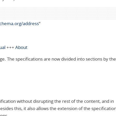
schema.org/address
“
ual
+++
About
ge. The specifications are now divided into sections by th
fication without disrupting the rest of the content, and in
des this, it also allows the extension of the specification 
ions.