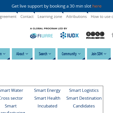
Get live support by booking a 30 min slot
here
agreement
Contact
Learning zone
Attributions
How to use 
n
About
Search
Community
Join SDM
Smart Water
Smart Energy
Smart Logistics
Cross sector
Smart Health
Smart Destination
Smart
Incubated
Candidates
anufacturing