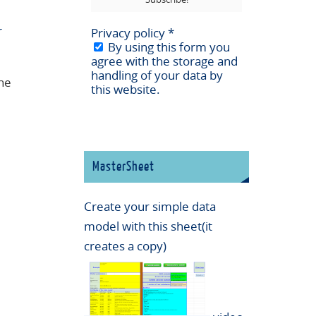
r
Privacy policy
*
By using this form you
agree with the storage and
handling of your data by
the
this website.
MasterSheet
Create your simple data
model with this sheet(it
creates a copy)