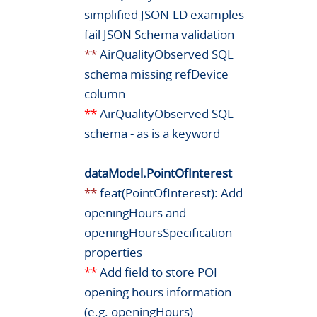
simplified JSON-LD examples
fail JSON Schema validation
**
AirQualityObserved SQL
schema missing refDevice
column
**
AirQualityObserved SQL
schema - as is a keyword
dataModel.PointOfInterest
**
feat(PointOfInterest): Add
openingHours and
openingHoursSpecification
properties
**
Add field to store POI
opening hours information
(e.g. openingHours)