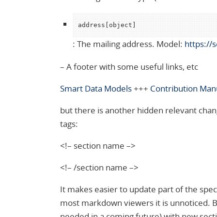
address[object]
: The mailing address. Model:
https://
– A footer with some useful links, etc
Smart Data Models
+++
Contribution Man
but there is another hidden relevant chan
tags:
<!– section name –>
<!– /section name –>
It makes easier to update part of the speci
most markdown viewers it is unnoticed. Besi
needed in a coming future) with new sect