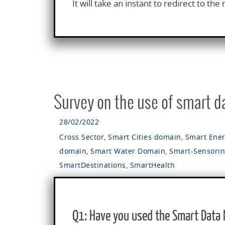
It will take an instant to redirect to the 
Survey on the use of smart 
28/02/2022
Cross Sector
,
Smart Cities domain
,
Smart Ene
domain
,
Smart Water Domain
,
Smart-Sensori
SmartDestinations
,
SmartHealth
Q1: Have you used the Smart Data