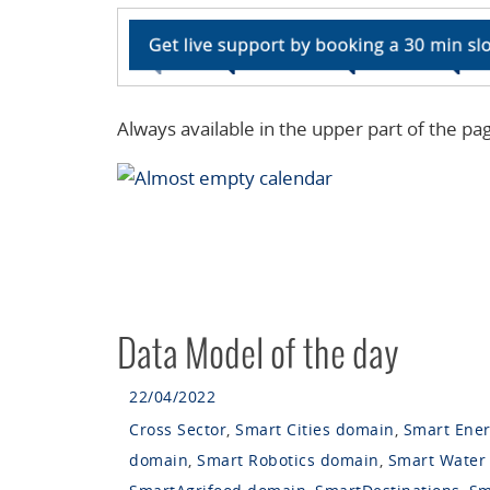
Always available in the upper part of the pa
Data Model of the day
22/04/2022
Cross Sector
,
Smart Cities domain
,
Smart Ene
domain
,
Smart Robotics domain
,
Smart Water