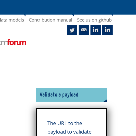
data models
Contribution manual
See us on github
Validate a payload
The URL to the
payload to validate