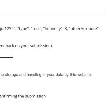
jo:1234", "type": "test", "humidity": 3, "otherAttribute":
feedback on your submission).
he storage and handling of your data by this website.
 confirming the submission