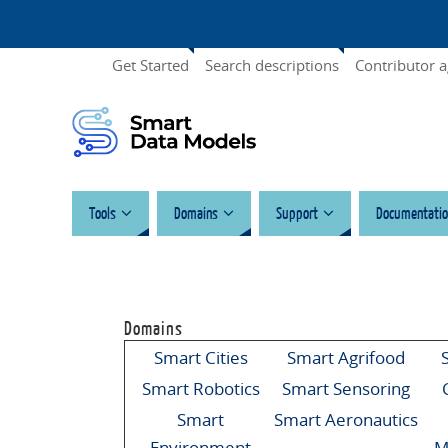
Get Started
Search descriptions
Contributor 
Tools
Domains
Support
Documentatio
Domains
Smart Cities
Smart Agrifood
Smart Robotics
Smart Sensoring
Smart
Smart Aeronautics
Environment
M