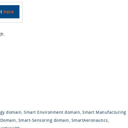
ge.
rgy domain
,
Smart Environment domain
,
Smart Manufacturing
 Domain
,
Smart-Sensoring domain
,
SmartAeronautics
,