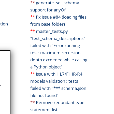
**
generate_sql_schema -
support for anyOf
**
fix issue #84 (loading files
tion
from base folder)
**
master_tests.py
"test_schema_descriptions"
failed with "Error running
test: maximum recursion
depth exceeded while calling
a Python object"
**
issue with HL7/FHIR-R4
models validation : tests
failed with "*** schema.json
file not found"
**
Remove redundant type
statement list