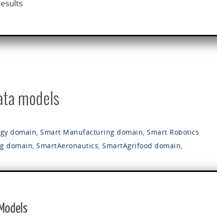
results
data models
rgy domain
,
Smart Manufacturing domain
,
Smart Robotics
ng domain
,
SmartAeronautics
,
SmartAgrifood domain
,
 Models