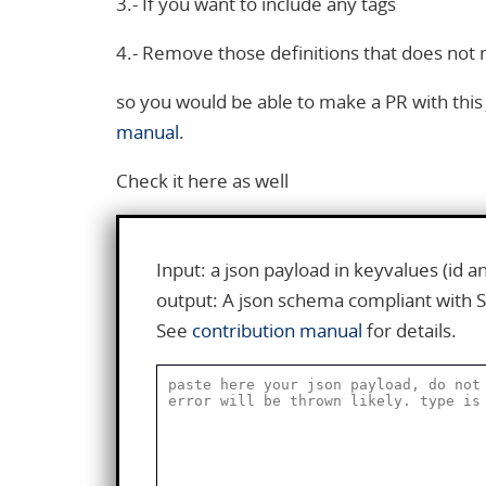
3.- If you want to include any tags
4.- Remove those definitions that does not
so you would be able to make a PR with th
manual
.
Check it here as well
Input: a json payload in keyvalues (id 
output: A json schema compliant with 
See
contribution manual
for details.