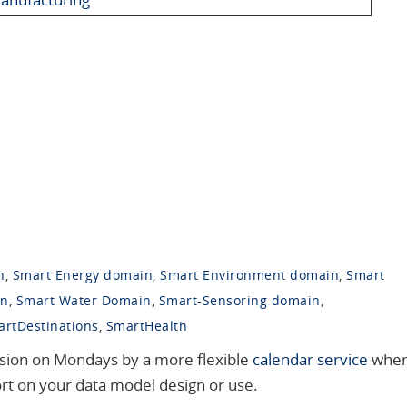
n
,
Smart Energy domain
,
Smart Environment domain
,
Smart
in
,
Smart Water Domain
,
Smart-Sensoring domain
,
rtDestinations
,
SmartHealth
ession on Mondays by a more flexible
calendar service
whe
ort on your data model design or use.