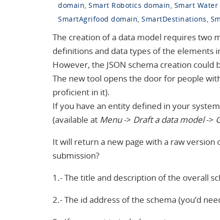
domain
,
Smart Robotics domain
,
Smart Water
SmartAgrifood domain
,
SmartDestinations
,
Sm
The creation of a data model requires two 
definitions and data types of the elements in
However, the JSON schema creation could
The new tool opens the door for people wit
proficient in it).
If you have an entity defined in your system 
(available at
Menu
->
Draft a data model
->
G
It will return a new page with a raw version
submission?
1.- The title and description of the overall 
2.- The id address of the schema (you’d need 