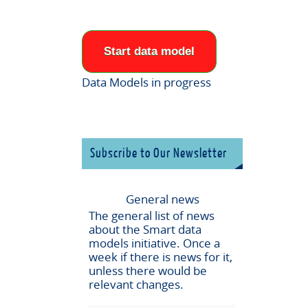
Start data model
Data Models in progress
Subscribe to Our Newsletter
General news
The general list of news
about the
Smart data
models
initiative. Once a
week if there is news for it,
unless there would be
relevant changes.