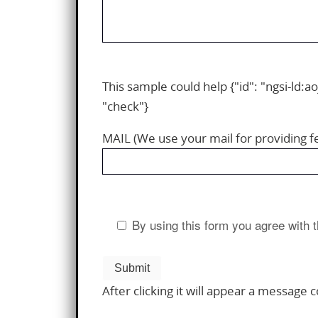
This sample could help {"id": "ngsi-ld:ao
"check"}
MAIL (We use your mail for providing 
By using this form you agree with t
After clicking it will appear a message