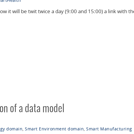
artHealth
ow it will be twit twice a day (9:00 and 15:00) a link with th
ion of a data model
rgy domain
,
Smart Environment domain
,
Smart Manufacturing