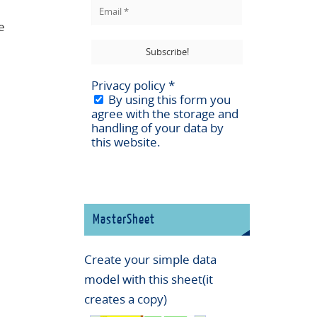
e
Privacy policy
*
By using this form you
agree with the storage and
handling of your data by
this website.
MasterSheet
Create your simple data
model with this sheet(it
creates a copy)