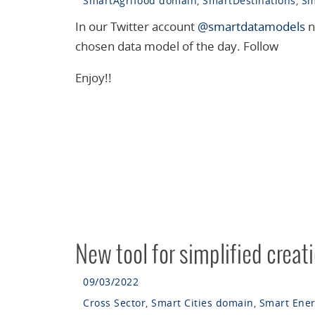
SmartAgrifood domain
,
SmartDestinations
,
Sm
In our Twitter account
@smartdatamodels
n
chosen data model of the day. Follow
Enjoy!!
New tool for simplified creat
09/03/2022
Cross Sector
,
Smart Cities domain
,
Smart Ene