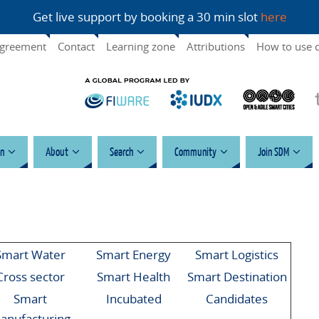
Get live support by booking a 30 min slot
here
agreement
Contact
Learning zone
Attributions
How to use 
n
About
Search
Community
Join SDM
Smart Water
Smart Energy
Smart Logistics
Cross sector
Smart Health
Smart Destination
Smart
Incubated
Candidates
anufacturing