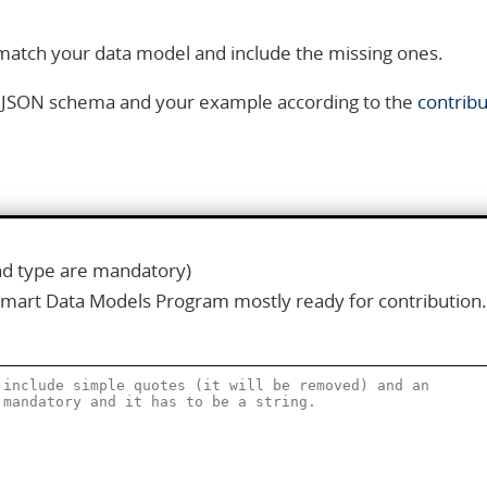
 match your data model and include the missing ones.
is JSON schema and your example according to the
contribu
and type are mandatory)
Smart Data Models Program mostly ready for contribution.