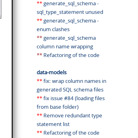
**
generate_sql_schema -
sql_type_statement unused
**
generate_sql_schema -
enum clashes
**
generate_sql_schema
column name wrapping
**
Refactoring of the code
data-models
**
fix: wrap column names in
generated SQL schema files
**
fix issue #84 (loading files
from base folder)
**
Remove redundant type
statement list
**
Refactoring of the code