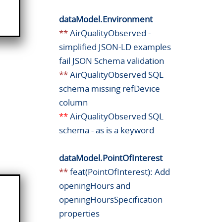
dataModel.Environment
**
AirQualityObserved -
simplified JSON-LD examples
fail JSON Schema validation
**
AirQualityObserved SQL
schema missing refDevice
column
**
AirQualityObserved SQL
schema - as is a keyword
dataModel.PointOfInterest
**
feat(PointOfInterest): Add
openingHours and
openingHoursSpecification
properties