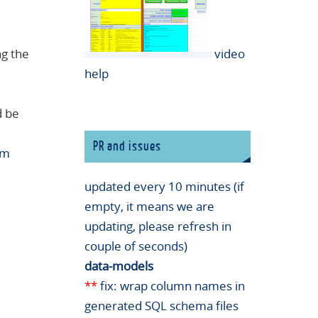
ng the
video
help
d be
PR and issues
rm
updated every 10 minutes (if
empty, it means we are
updating, please refresh in
couple of seconds)
data-models
**
fix: wrap column names in
generated SQL schema files