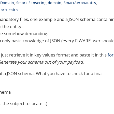
 Domain
,
Smart-Sensoring domain
,
SmartAeronautics
,
artHealth
mandatory files, one example and a JSON schema containi
 the entity.
 be somehow demanding.
h only basic knowledge of JSON (every FIWARE user shoul
just retrieve it in key values format and paste it in this
fo
enerate your schema out of your payload
.
 of a JSON schema. What you have to check for a final
schema
the subject to locate it)