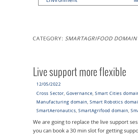
CATEGORY:
SMARTAGRIFOOD DOMAIN
Live support more flexible
12/05/2022
Cross Sector
,
Governance
,
Smart Cities domai
Manufacturing domain
,
Smart Robotics doma
SmartAeronautics
,
SmartAgrifood domain
,
Sma
We are going to replace the live support s
you can book a 30 min slot for getting supp