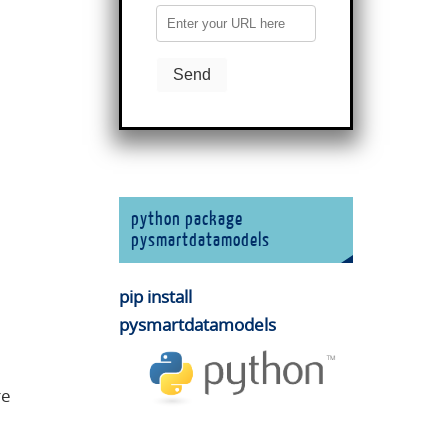
python package
pysmartdatamodels
pip install
pysmartdatamodels
re