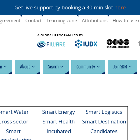
Get live support by booking a 30 min slot
here
agreement
Contact
Learning zone
Attributions
How to use 
n
About
Search
Community
Join SDM
Smart Water
Smart Energy
Smart Logistics
Cross sector
Smart Health
Smart Destination
Smart
Incubated
Candidates
anufacturing