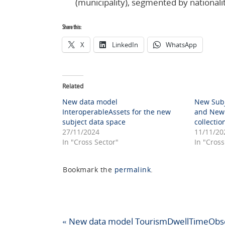
(municipality), segmented by nationali
Share this:
X
LinkedIn
WhatsApp
Related
New data model
New Subj
InteroperableAssets for the new
and New 
subject data space
collectio
27/11/2024
11/11/20
In "Cross Sector"
In "Cross
Bookmark the
permalink
.
«
New data model TourismDwellTimeObs