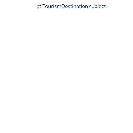
at TourismDestination subject