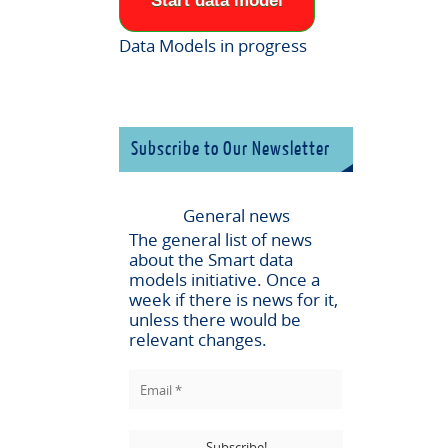
Start data model
Data Models in progress
Subscribe to Our Newsletter
General news
The general list of news
about the
Smart data
models
initiative. Once a
week if there is news for it,
unless there would be
relevant changes.