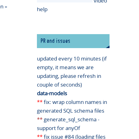
video
on
»
help
PR and issues
updated every 10 minutes (if
empty, it means we are
updating, please refresh in
couple of seconds)
data-models
**
fix: wrap column names in
generated SQL schema files
**
generate_sql_schema -
support for anyOf
**
fix issue #84 (loading files