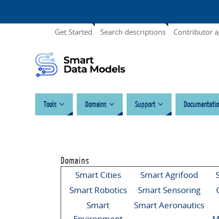
Get Started
Search descriptions
Contributor 
Tools
Domains
Support
Documentatio
Domains
Smart Cities
Smart Agrifood
Smart Robotics
Smart Sensoring
Smart
Smart Aeronautics
Environment
M