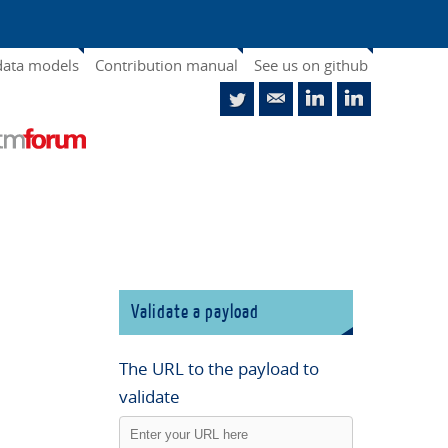
data models
Contribution manual
See us on github
Validate a payload
The URL to the payload to
validate