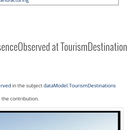
senceObserved at TourismDestination
erved
in the subject
dataModel.TourismDestinations
 the contribution.