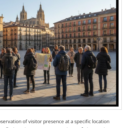
servation of visitor presence at a specific location