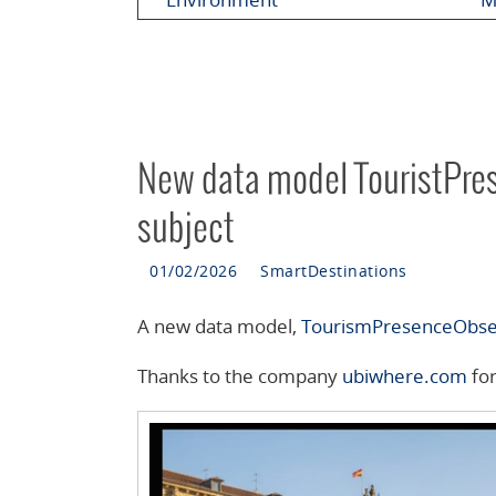
New data model TouristPre
subject
01/02/2026
SmartDestinations
A new data model,
TourismPresenceObs
Thanks to the company
ubiwhere.com
for