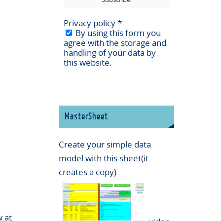
Privacy policy
*
By using this form you
agree with the storage and
handling of your data by
this website.
MasterSheet
Create your simple data
model with this sheet(it
creates a copy)
 at