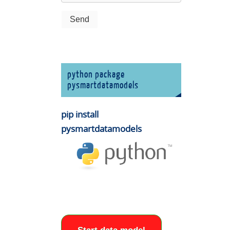
python package
pysmartdatamodels
pip install
pysmartdatamodels