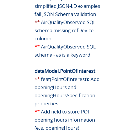
simplified JSON-LD examples
fail JSON Schema validation
**
AirQualityObserved SQL
schema missing refDevice
column
**
AirQualityObserved SQL
schema - as is a keyword
dataModel.PointOfInterest
**
feat(PointOfInterest): Add
openingHours and
openingHoursSpecification
properties
**
Add field to store POI
opening hours information
(e.g. openingHours)