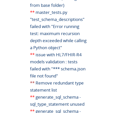
from base folder)
**
master_tests.py
"test_schema_descriptions"
failed with "Error running
test: maximum recursion
depth exceeded while calling
a Python object"
**
issue with HL7/FHIR-R4
models validation : tests
failed with "*** schema.json
file not found"
**
Remove redundant type
statement list
**
generate_sql_schema -
sql_type_statement unused
**
generate_sql_schema -