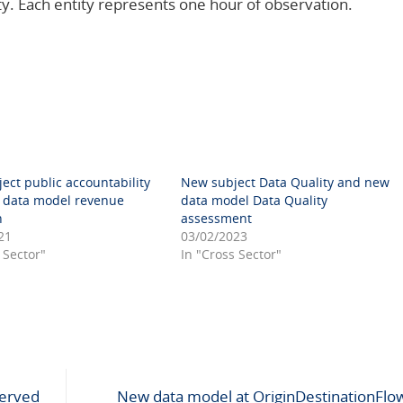
ty. Each entity represents one hour of observation.
ect public accountability
New subject Data Quality and new
data model revenue
data model Data Quality
n
assessment
21
03/02/2023
 Sector"
In "Cross Sector"
erved
New data model at OriginDestinationFlow