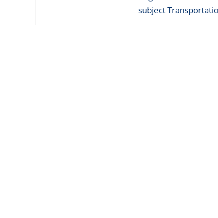
subject Transportati