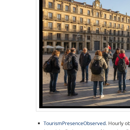
TourismPresenceObserved
. Hourly ob