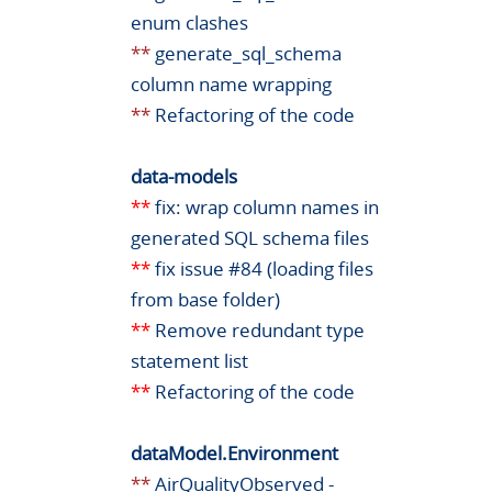
enum clashes
**
generate_sql_schema
column name wrapping
**
Refactoring of the code
data-models
**
fix: wrap column names in
generated SQL schema files
**
fix issue #84 (loading files
from base folder)
**
Remove redundant type
statement list
**
Refactoring of the code
dataModel.Environment
**
AirQualityObserved -