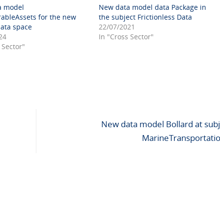
a model
New data model data Package in
rableAssets for the new
the subject Frictionless Data
data space
22/07/2021
24
In "Cross Sector"
 Sector"
New data model Bollard at subj
MarineTransportati