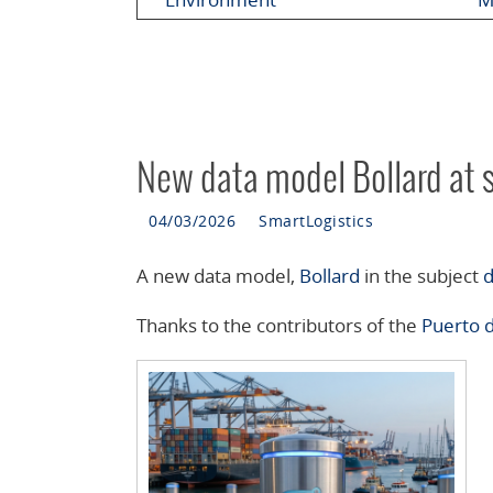
New data model Bollard at 
04/03/2026
SmartLogistics
A new data model,
Bollard
in the subject
d
Thanks to the contributors of the
Puerto 