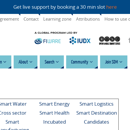
Get live support by booking a 30 min slot
here
agreement
Contact
Learning zone
Attributions
How to use 
n
About
Search
Community
Join SDM
Smart Water
Smart Energy
Smart Logistics
Cross sector
Smart Health
Smart Destination
Smart
Incubated
Candidates
anufacturing