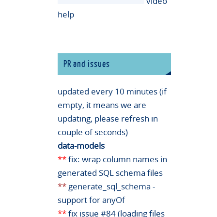
video
help
PR and issues
updated every 10 minutes (if
empty, it means we are
updating, please refresh in
couple of seconds)
data-models
**
fix: wrap column names in
generated SQL schema files
**
generate_sql_schema -
support for anyOf
**
fix issue #84 (loading files