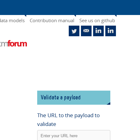
data models
Contribution manual
See us on github
Validate a payload
The URL to the payload to
validate