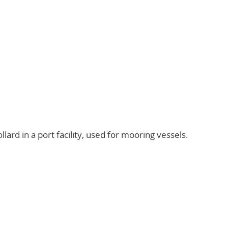
llard in a port facility, used for mooring vessels.