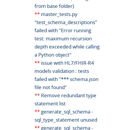
from base folder)
**
master_tests.py
"test_schema_descriptions"
failed with "Error running
test: maximum recursion
depth exceeded while calling
a Python object"
**
issue with HL7/FHIR-R4
models validation : tests
failed with "*** schema.json
file not found"
**
Remove redundant type
statement list
**
generate_sql_schema -
sql_type_statement unused
**
generate_sql_schema -