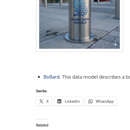
Bollard
. This data model describes a bo
Share this:
X
LinkedIn
WhatsApp
Related