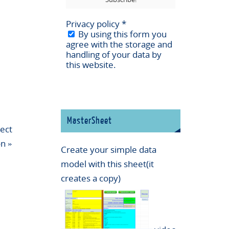
Privacy policy
*
By using this form you
agree with the storage and
handling of your data by
this website.
MasterSheet
ect
on
»
Create your simple data
model with this sheet(it
creates a copy)