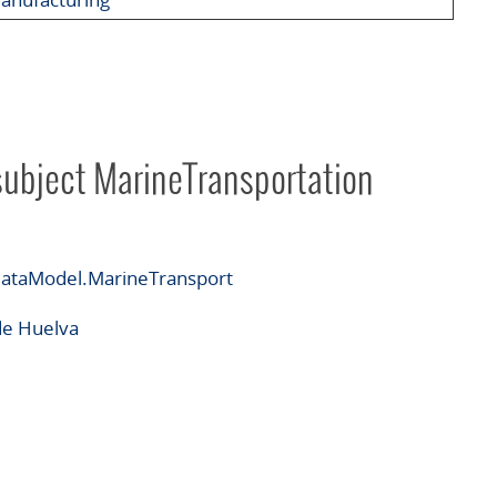
subject MarineTransportation
ataModel.MarineTransport
de Huelva