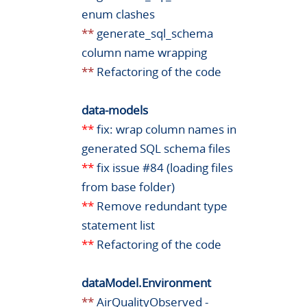
enum clashes
**
generate_sql_schema
column name wrapping
**
Refactoring of the code
data-models
**
fix: wrap column names in
generated SQL schema files
**
fix issue #84 (loading files
from base folder)
**
Remove redundant type
statement list
**
Refactoring of the code
dataModel.Environment
**
AirQualityObserved -