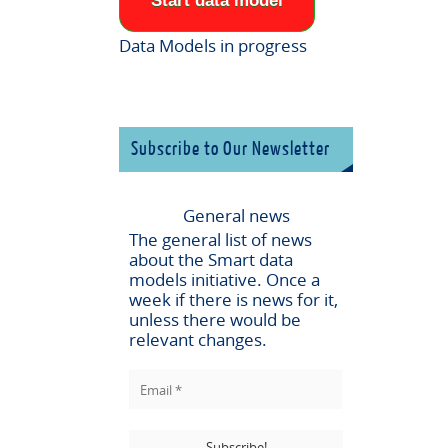
Start data model
Data Models in progress
Subscribe to Our Newsletter
General news
The general list of news
about the
Smart data
models
initiative. Once a
week if there is news for it,
unless there would be
relevant changes.