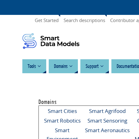
Get Started
Search descriptions
Contributor 
Tools
Domains
Support
Documentatio
Domains
Smart Cities
Smart Agrifood
Smart Robotics
Smart Sensoring
Smart
Smart Aeronautics
Environment
M