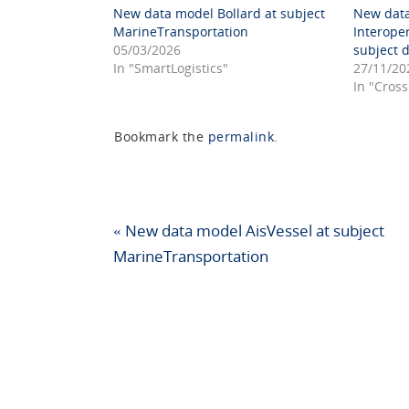
New data model Bollard at subject
New dat
MarineTransportation
Interope
05/03/2026
subject 
In "SmartLogistics"
27/11/20
In "Cross
Bookmark the
permalink
.
«
New data model AisVessel at subject
MarineTransportation