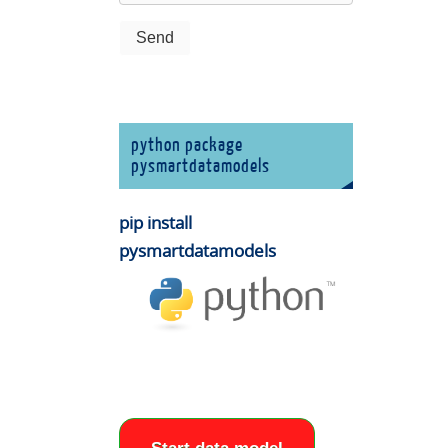
python package
pysmartdatamodels
pip install
pysmartdatamodels