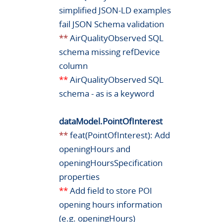
simplified JSON-LD examples
fail JSON Schema validation
**
AirQualityObserved SQL
schema missing refDevice
column
**
AirQualityObserved SQL
schema - as is a keyword
dataModel.PointOfInterest
**
feat(PointOfInterest): Add
openingHours and
openingHoursSpecification
properties
**
Add field to store POI
opening hours information
(e.g. openingHours)