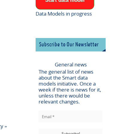
Start data model
Data Models in progress
Subscribe to Our Newsletter
General news
The general list of news
about the
Smart data
models
initiative. Once a
week if there is news for it,
unless there would be
relevant changes.
ty
»