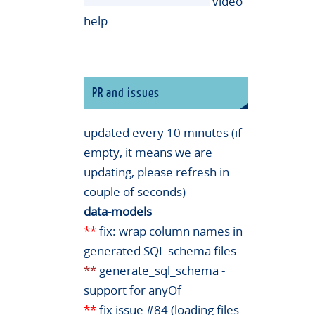
video
help
PR and issues
updated every 10 minutes (if
empty, it means we are
updating, please refresh in
couple of seconds)
data-models
**
fix: wrap column names in
generated SQL schema files
**
generate_sql_schema -
support for anyOf
**
fix issue #84 (loading files