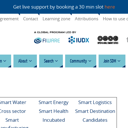
Get live support by booking a 30 min slot
here
agreement
Contact
Learning zone
Attributions
How to use 
n
About
Search
Community
Join SDM
Smart Water
Smart Energy
Smart Logistics
Cross sector
Smart Health
Smart Destination
Smart
Incubated
Candidates
anufacturing