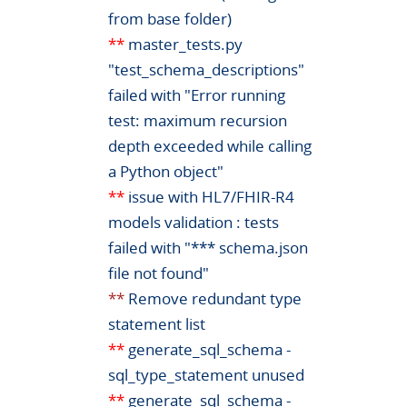
from base folder)
**
master_tests.py
"test_schema_descriptions"
failed with "Error running
test: maximum recursion
depth exceeded while calling
a Python object"
**
issue with HL7/FHIR-R4
models validation : tests
failed with "*** schema.json
file not found"
**
Remove redundant type
statement list
**
generate_sql_schema -
sql_type_statement unused
**
generate_sql_schema -