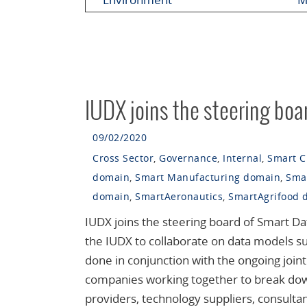
IUDX joins the steering boa
09/02/2020
Cross Sector
,
Governance
,
Internal
,
Smart C
domain
,
Smart Manufacturing domain
,
Sma
domain
,
SmartAeronautics
,
SmartAgrifood 
IUDX joins the steering board of Smart Da
the IUDX to collaborate on data models suit
done in conjunction with the ongoing join
companies working together to break down
providers, technology suppliers, consult