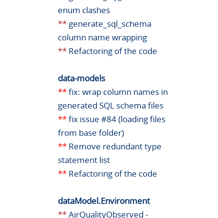
enum clashes
**
generate_sql_schema
column name wrapping
**
Refactoring of the code
data-models
**
fix: wrap column names in
generated SQL schema files
**
fix issue #84 (loading files
from base folder)
**
Remove redundant type
statement list
**
Refactoring of the code
dataModel.Environment
**
AirQualityObserved -