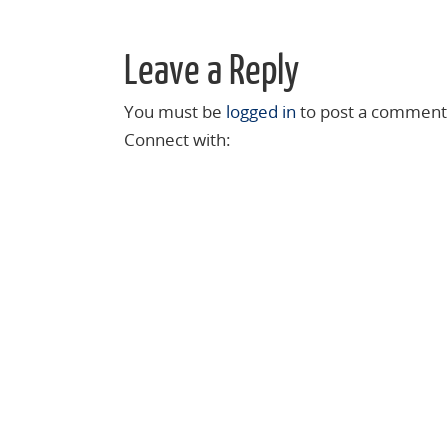
Leave a Reply
You must be
logged in
to post a comment
Connect with: