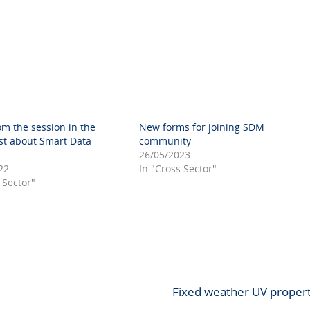
om the session in the
New forms for joining SDM
st about Smart Data
community
26/05/2023
22
In "Cross Sector"
 Sector"
Fixed weather UV proper