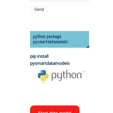
python package
pysmartdatamodels
pip install
pysmartdatamodels
e