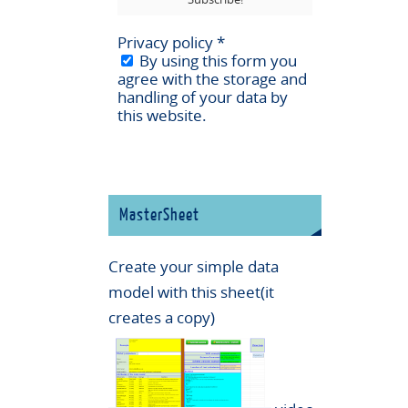
Privacy policy
*
By using this form you
agree with the storage and
handling of your data by
this website.
MasterSheet
Create your simple data
model with this sheet(it
creates a copy)