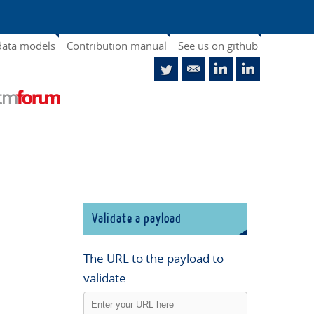
data models
Contribution manual
See us on github
Validate a payload
The URL to the payload to
validate