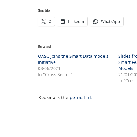
Share this:
X
LinkedIn
WhatsApp
Related
OASC Joins the Smart Data models
Slides fr
initiative
Smart Fe
08/06/2021
Models
In "Cross Sector"
21/01/20
In "Cross
Bookmark the
permalink
.