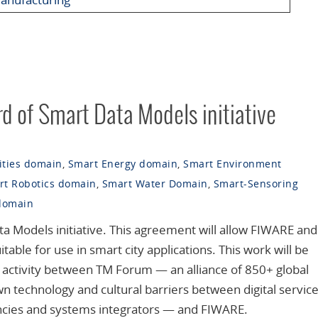
rd of Smart Data Models initiative
ities domain
,
Smart Energy domain
,
Smart Environment
rt Robotics domain
,
Smart Water Domain
,
Smart-Sensoring
domain
ta Models initiative. This agreement will allow FIWARE and
able for use in smart city applications. This work will be
t activity between TM Forum — an alliance of 850+ global
 technology and cultural barriers between digital servic
ancies and systems integrators — and FIWARE.