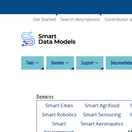
Get Started
Search descriptions
Contributor 
Tools
Domains
Support
Documentatio
Domains
Smart Cities
Smart Agrifood
Smart Robotics
Smart Sensoring
Smart
Smart Aeronautics
Environment
M