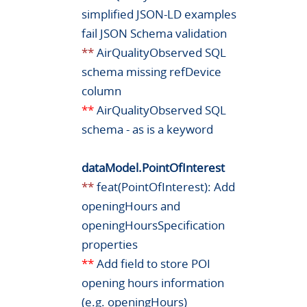
simplified JSON-LD examples
fail JSON Schema validation
**
AirQualityObserved SQL
schema missing refDevice
column
**
AirQualityObserved SQL
schema - as is a keyword
dataModel.PointOfInterest
**
feat(PointOfInterest): Add
openingHours and
openingHoursSpecification
properties
**
Add field to store POI
opening hours information
(e.g. openingHours)