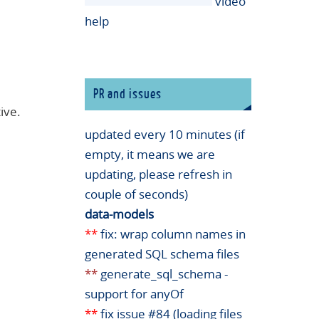
video
help
PR and issues
ive.
updated every 10 minutes (if
empty, it means we are
updating, please refresh in
couple of seconds)
data-models
**
fix: wrap column names in
generated SQL schema files
**
generate_sql_schema -
support for anyOf
**
fix issue #84 (loading files