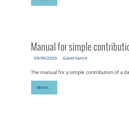
Manual for simple contribut
09/09/2020
Governance
The manual for a simple contribution of a da
More…