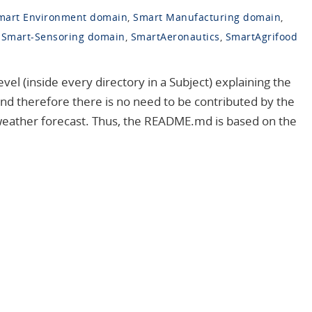
mart Environment domain
,
Smart Manufacturing domain
,
,
Smart-Sensoring domain
,
SmartAeronautics
,
SmartAgrifood
l (inside every directory in a Subject) explaining the
nd therefore there is no need to be contributed by the
weather forecast. Thus, the README.md is based on the