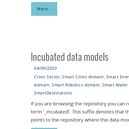
More…
Incubated data models
04/09/2020
Cross Sector
,
Smart Cities domain
,
Smart Ene
domain
,
Smart Robotics domain
,
Smart Water
SmartDestinations
if you are browsing the repository you can 
term ‘_incubated’. This suffix denotes that 
points to the repository where this data mo