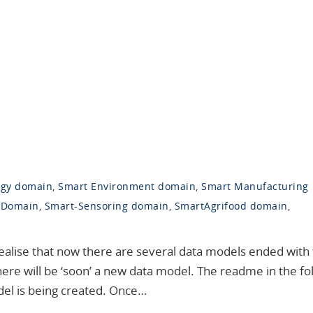
rgy domain
,
Smart Environment domain
,
Smart Manufacturing
 Domain
,
Smart-Sensoring domain
,
SmartAgrifood domain
,
realise that now there are several data models ended with
there will be ‘soon’ a new data model. The readme in the fo
del is being created. Once…