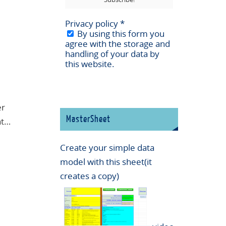
Privacy policy
*
By using this form you
agree with the storage and
handling of your data by
this website.
er
MasterSheet
nt…
Create your simple data
model with this sheet(it
creates a copy)