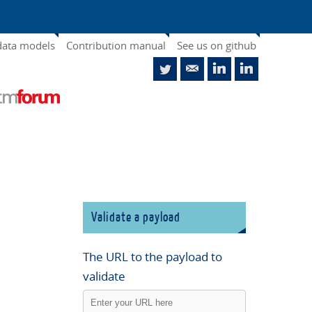
data models
Contribution manual
See us on github
Validate a payload
The URL to the payload to
validate