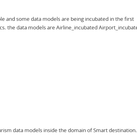
le and some data models are being incubated in the first
cs. the data models are Airline_incubated Airport_incubat
 tourism data models inside the domain of Smart destination.