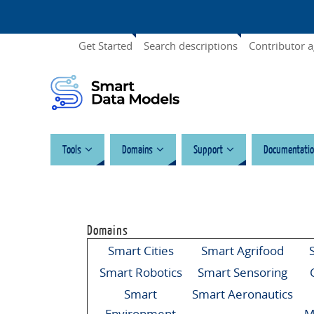
Get Started
Search descriptions
Contributor 
Tools
Domains
Support
Documentatio
Domains
Smart Cities
Smart Agrifood
Smart Robotics
Smart Sensoring
Smart
Smart Aeronautics
Environment
M