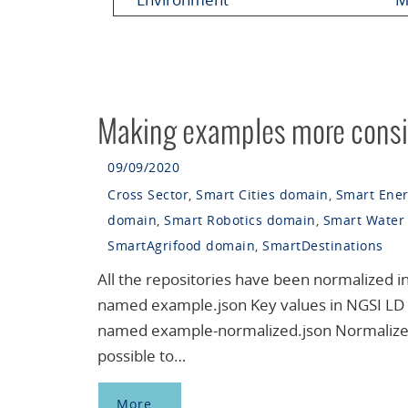
Making examples more consi
09/09/2020
Cross Sector
,
Smart Cities domain
,
Smart Ene
domain
,
Smart Robotics domain
,
Smart Water
SmartAgrifood domain
,
SmartDestinations
All the repositories have been normalized i
named example.json Key values in NGSI LD i
named example-normalized.json Normalized 
possible to…
More…