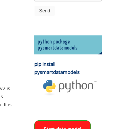
python package
pysmartdatamodels
pip install
pysmartdatamodels
v2 is
is
It is