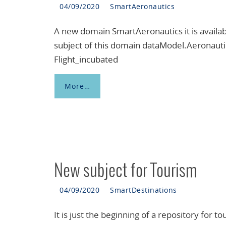
04/09/2020
SmartAeronautics
A new domain SmartAeronautics it is availab
subject of this domain dataModel.Aeronauti
Flight_incubated
More…
New subject for Tourism
04/09/2020
SmartDestinations
It is just the beginning of a repository for