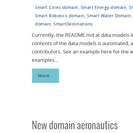
Smart Cities domain
,
Smart Energy domain
,
S
Smart Robotics domain
,
Smart Water Domain
domain
,
SmartDestinations
Currently, the README.md at data models leve
contents of the data models is automated, a
contributors. See an example here for the 
examples…
More…
New domain aeronautics