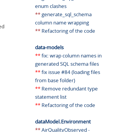
enum clashes
**
generate_sql_schema
column name wrapping
ed
**
Refactoring of the code
data-models
**
fix: wrap column names in
generated SQL schema files
**
fix issue #84 (loading files
from base folder)
**
Remove redundant type
statement list
**
Refactoring of the code
dataModel.Environment
**
AirQualityObserved -