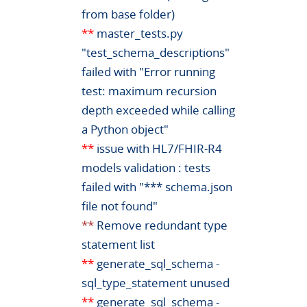
from base folder)
**
master_tests.py
"test_schema_descriptions"
failed with "Error running
test: maximum recursion
depth exceeded while calling
a Python object"
**
issue with HL7/FHIR-R4
models validation : tests
failed with "*** schema.json
file not found"
**
Remove redundant type
statement list
**
generate_sql_schema -
sql_type_statement unused
**
generate_sql_schema -