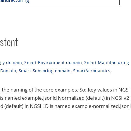
stent
rgy domain
,
Smart Environment domain
,
Smart Manufacturing
 Domain
,
Smart-Sensoring domain
,
SmartAeronautics
,
n the naming of the core examples. So: Key values in NGSI 
s named example.jsonld Normalized (default) in NGSI v2 
(default) in NGSI LD is named example-normalized.jsonld 