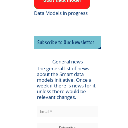
Start data model
Data Models in progress
Subscribe to Our Newsletter
General news
The general list of news
about the
Smart data
models
initiative. Once a
week if there is news for it,
unless there would be
relevant changes.