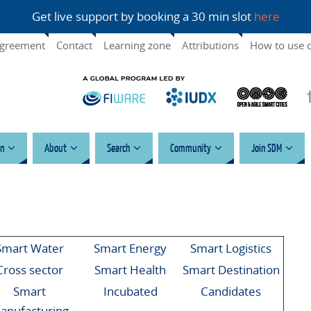
Get live support by booking a 30 min slot
here
agreement
Contact
Learning zone
Attributions
How to use 
n
About
Search
Community
Join SDM
Smart Water
Smart Energy
Smart Logistics
Cross sector
Smart Health
Smart Destination
Smart
Incubated
Candidates
anufacturing