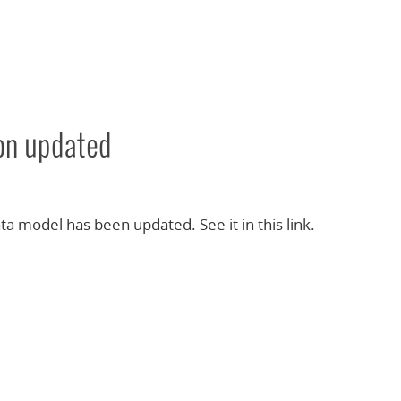
ion updated
ta model has been updated. See it in this link.