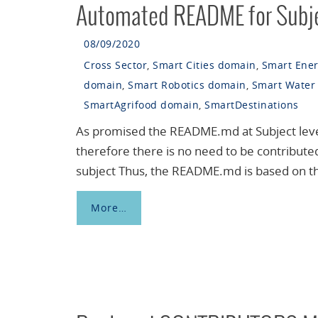
Automated README for Subj
08/09/2020
Cross Sector
,
Smart Cities domain
,
Smart Ene
domain
,
Smart Robotics domain
,
Smart Water
SmartAgrifood domain
,
SmartDestinations
As promised the README.md at Subject level
therefore there is no need to be contribute
subject Thus, the README.md is based on the
More…