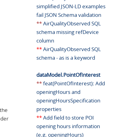
simplified JSON-LD examples
fail JSON Schema validation
**
AirQualityObserved SQL
schema missing refDevice
column
**
AirQualityObserved SQL
schema - as is a keyword
dataModel.PointOfInterest
**
feat(PointOfInterest): Add
openingHours and
openingHoursSpecification
properties
 the
**
Add field to store POI
lder
opening hours information
(e.g. openingHours)