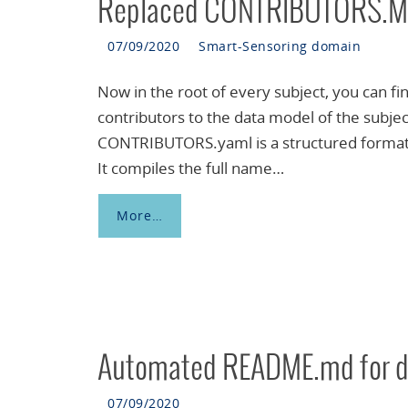
Replaced CONTRIBUTORS.M
07/09/2020
Smart-Sensoring domain
Now in the root of every subject, you can f
contributors to the data model of the subj
CONTRIBUTORS.yaml is a structured format th
It compiles the full name…
More…
Automated README.md for d
07/09/2020