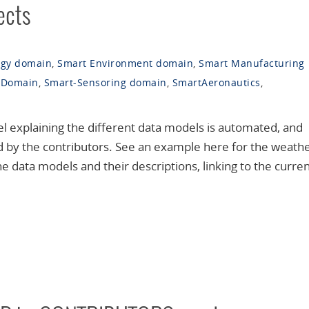
ects
rgy domain
,
Smart Environment domain
,
Smart Manufacturing
 Domain
,
Smart-Sensoring domain
,
SmartAeronautics
,
 explaining the different data models is automated, and
d by the contributors. See an example here for the weath
 data models and their descriptions, linking to the curre