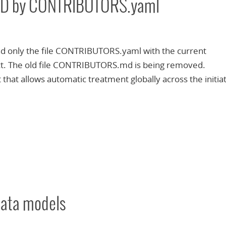
D by CONTRIBUTORS.yaml
ind only the file CONTRIBUTORS.yaml with the current
ect. The old file CONTRIBUTORS.md is being removed.
at allows automatic treatment globally across the initiat
ata models