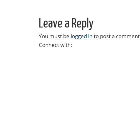
Leave a Reply
You must be
logged in
to post a comment
Connect with: