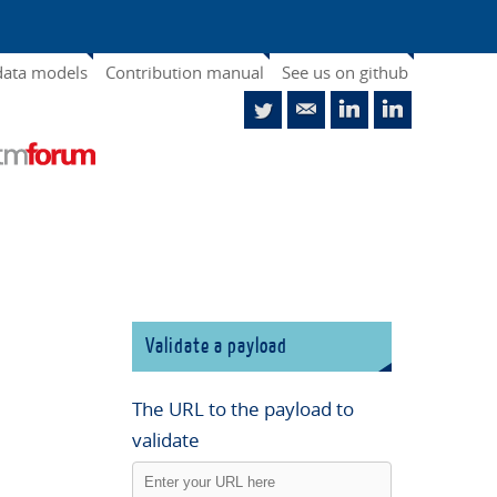
data models
Contribution manual
See us on github
Validate a payload
The URL to the payload to
validate