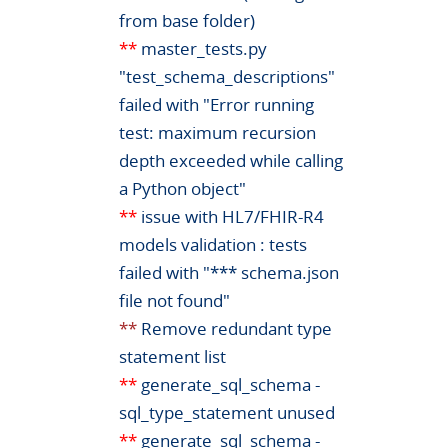
from base folder)
**
master_tests.py
"test_schema_descriptions"
failed with "Error running
test: maximum recursion
depth exceeded while calling
a Python object"
**
issue with HL7/FHIR-R4
models validation : tests
failed with "*** schema.json
file not found"
**
Remove redundant type
statement list
**
generate_sql_schema -
sql_type_statement unused
**
generate_sql_schema -