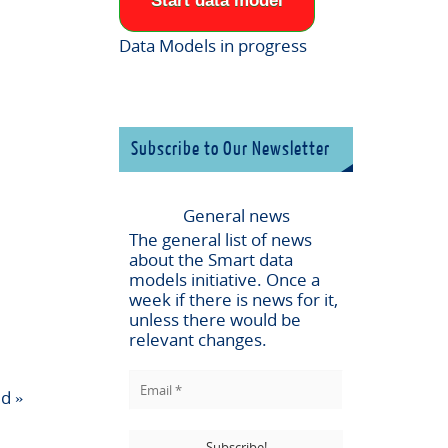
Start data model
Data Models in progress
Subscribe to Our Newsletter
General news
The general list of news
about the
Smart data
models
initiative. Once a
week if there is news for it,
unless there would be
relevant changes.
ld
»