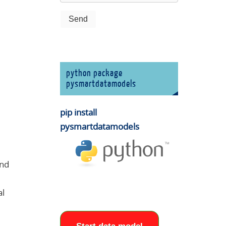
python package
pysmartdatamodels
pip install
pysmartdatamodels
and
al