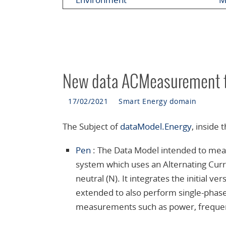
New data ACMeasurement f
17/02/2021
Smart Energy domain
The Subject of
dataModel.Energy
, inside
Pen
:
The Data Model intended to meas
system which uses an Alternating Curren
neutral (N). It integrates the initi
extended to also perform single-phase 
measurements such as power, frequenc