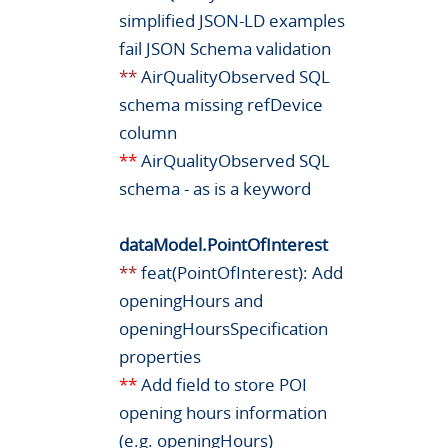
simplified JSON-LD examples
fail JSON Schema validation
**
AirQualityObserved SQL
schema missing refDevice
column
**
AirQualityObserved SQL
schema - as is a keyword
dataModel.PointOfInterest
**
feat(PointOfInterest): Add
openingHours and
openingHoursSpecification
properties
**
Add field to store POI
opening hours information
(e.g. openingHours)