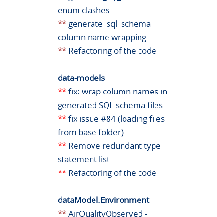
enum clashes
**
generate_sql_schema
column name wrapping
**
Refactoring of the code
data-models
**
fix: wrap column names in
generated SQL schema files
**
fix issue #84 (loading files
from base folder)
**
Remove redundant type
statement list
**
Refactoring of the code
dataModel.Environment
**
AirQualityObserved -