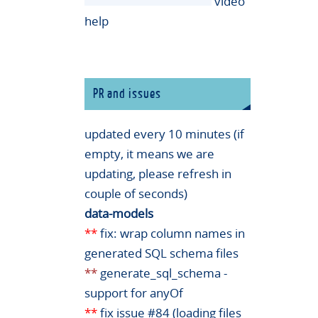
video
help
PR and issues
updated every 10 minutes (if
empty, it means we are
updating, please refresh in
couple of seconds)
data-models
**
fix: wrap column names in
generated SQL schema files
**
generate_sql_schema -
support for anyOf
**
fix issue #84 (loading files