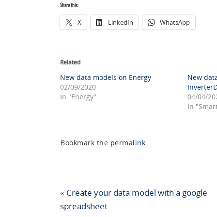
Share this:
X
LinkedIn
WhatsApp
Related
New data models on Energy
New data
02/09/2020
Inverter
In "Energy"
04/04/20
In "Smar
Bookmark the
permalink
.
«
Create your data model with a google
spreadsheet