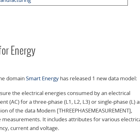
or Energy
 the domain
Smart Energy
has released 1 new data model:
ure the electrical energies consumed by an electrical
t (AC) for a three-phase (L1, L2, L3) or single-phase (L) 
al version of the data Modem [THREEPHASEMEASUREMENT],
measurements. It includes attributes for various electric
y, current and voltage.