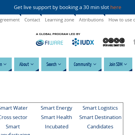
Get live support by booking a 30 min slot
here
agreement
Contact
Learning zone
Attributions
How to use 
n
About
Search
Community
Join SDM
Smart Water
Smart Energy
Smart Logistics
Cross sector
Smart Health
Smart Destination
Smart
Incubated
Candidates
anufacturing