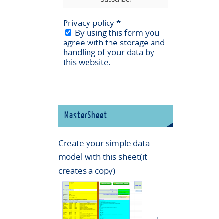
Privacy policy
*
By using this form you
agree with the storage and
handling of your data by
this website.
MasterSheet
Create your simple data
model with this sheet(it
creates a copy)