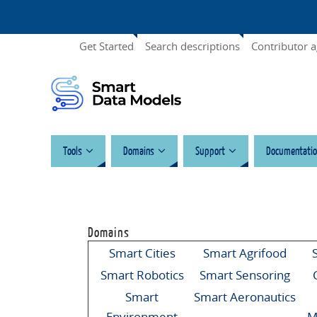
Get Started
Search descriptions
Contributor 
Tools
Domains
Support
Documentatio
Domains
Smart Cities
Smart Agrifood
Smart Robotics
Smart Sensoring
Smart
Smart Aeronautics
Environment
M