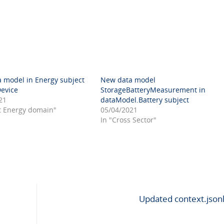
 model in Energy subject
New data model
Device
StorageBatteryMeasurement in
21
dataModel.Battery subject
t Energy domain"
05/04/2021
In "Cross Sector"
Updated context.json