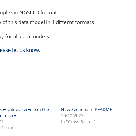
amples in NGSI-LD format
 of this data model in 4 differnt formats
y for all data models.
lease let us know
.
ey values service in the
New Sections in README
f every
20/10/2023
21
In "Cross Sector"
 Sector"