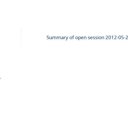
Summary of open session 2012-05-
.