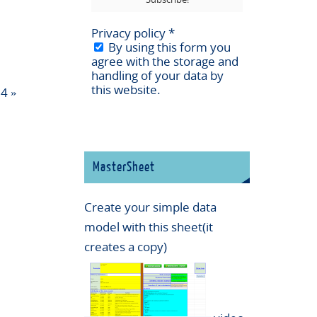
Privacy policy
*
By using this form you
agree with the storage and
handling of your data by
this website.
24
»
MasterSheet
Create your simple data
model with this sheet(it
creates a copy)