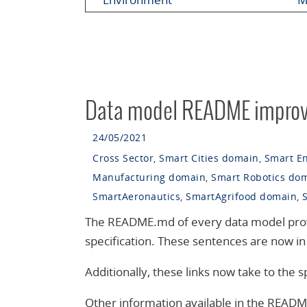
Data model README impro
24/05/2021
Cross Sector
,
Smart Cities domain
,
Smart E
Manufacturing domain
,
Smart Robotics do
SmartAeronautics
,
SmartAgrifood domain
,
The README.md of every data model provide
specification. These sentences are now in 
Additionally, these links now take to the
Other information available in the READM