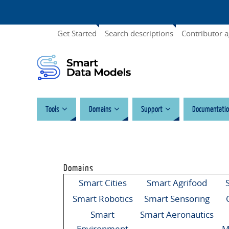
Get Started
Search descriptions
Contributor 
Tools
Domains
Support
Documentatio
Domains
Smart Cities
Smart Agrifood
Smart Robotics
Smart Sensoring
Smart
Smart Aeronautics
Environment
M