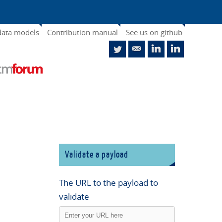
data models
Contribution manual
See us on github
Validate a payload
The URL to the payload to
validate