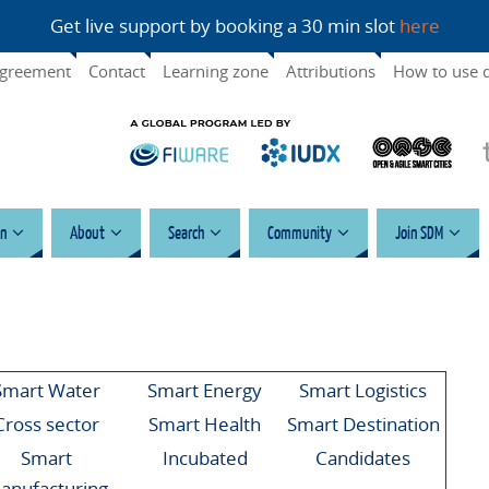
Get live support by booking a 30 min slot
here
agreement
Contact
Learning zone
Attributions
How to use 
n
About
Search
Community
Join SDM
Smart Water
Smart Energy
Smart Logistics
Cross sector
Smart Health
Smart Destination
Smart
Incubated
Candidates
anufacturing