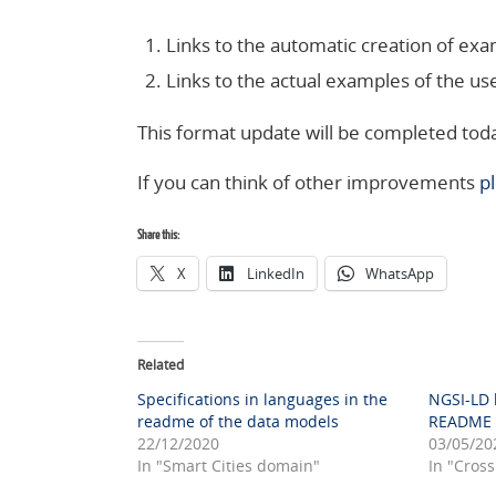
Links to the automatic creation of ex
Links to the actual examples of the use
This format update will be completed toda
If you can think of other improvements
p
Share this:
X
LinkedIn
WhatsApp
Related
Specifications in languages in the
NGSI-LD k
readme of the data models
README o
22/12/2020
03/05/20
In "Smart Cities domain"
In "Cross