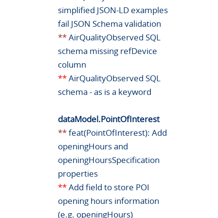
simplified JSON-LD examples
fail JSON Schema validation
**
AirQualityObserved SQL
schema missing refDevice
column
**
AirQualityObserved SQL
schema - as is a keyword
dataModel.PointOfInterest
**
feat(PointOfInterest): Add
openingHours and
openingHoursSpecification
properties
**
Add field to store POI
opening hours information
(e.g. openingHours)