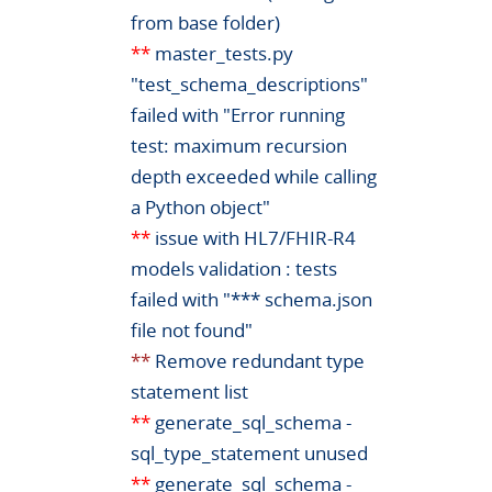
from base folder)
**
master_tests.py
"test_schema_descriptions"
failed with "Error running
test: maximum recursion
depth exceeded while calling
a Python object"
**
issue with HL7/FHIR-R4
models validation : tests
failed with "*** schema.json
file not found"
**
Remove redundant type
statement list
**
generate_sql_schema -
sql_type_statement unused
**
generate_sql_schema -