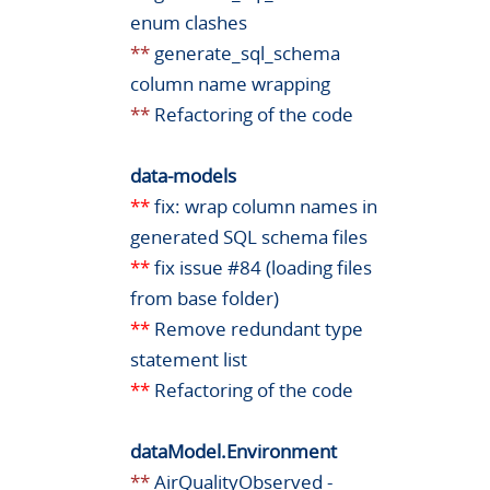
enum clashes
**
generate_sql_schema
column name wrapping
**
Refactoring of the code
data-models
**
fix: wrap column names in
generated SQL schema files
**
fix issue #84 (loading files
from base folder)
**
Remove redundant type
statement list
**
Refactoring of the code
dataModel.Environment
**
AirQualityObserved -