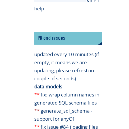
video
help
PR and issues
updated every 10 minutes (if
empty, it means we are
updating, please refresh in
couple of seconds)
data-models
**
fix: wrap column names in
generated SQL schema files
**
generate_sql_schema -
support for anyOf
**
fix issue #84 (loading files