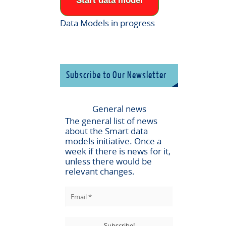
Start data model
Data Models in progress
Subscribe to Our Newsletter
General news
The general list of news
about the
Smart data
models
initiative. Once a
week if there is news for it,
unless there would be
relevant changes.