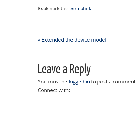
Bookmark the
permalink
.
«
Extended the device model
Leave a Reply
You must be
logged in
to post a comment
Connect with: