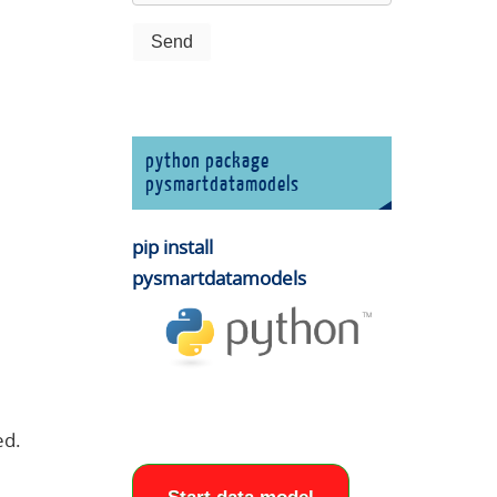
python package
pysmartdatamodels
pip install
pysmartdatamodels
ed.