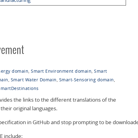
vement
nergy domain
,
Smart Environment domain
,
Smart
main
,
Smart Water Domain
,
Smart-Sensoring domain
,
SmartDestinations
s the links to the different translations of the
their original languages.
 specification in GitHub and stop prompting to be download
E include: