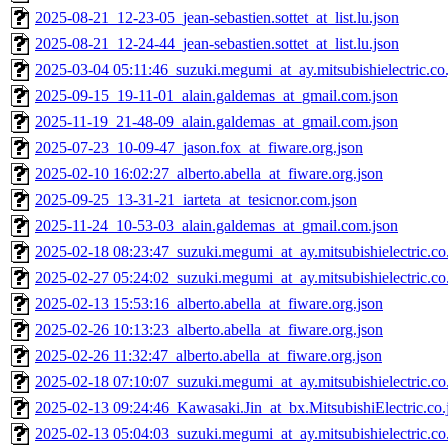
2025-08-21_12-23-05_jean-sebastien.sottet_at_list.lu.json
2025-08-21_12-24-44_jean-sebastien.sottet_at_list.lu.json
2025-03-04 05:11:46_suzuki.megumi_at_ay.mitsubishielectric.co.
2025-09-15_19-11-01_alain.galdemas_at_gmail.com.json
2025-11-19_21-48-09_alain.galdemas_at_gmail.com.json
2025-07-23_10-09-47_jason.fox_at_fiware.org.json
2025-02-10 16:02:27_alberto.abella_at_fiware.org.json
2025-09-25_13-31-21_iarteta_at_tesicnor.com.json
2025-11-24_10-53-03_alain.galdemas_at_gmail.com.json
2025-02-18 08:23:47_suzuki.megumi_at_ay.mitsubishielectric.co.
2025-02-27 05:24:02_suzuki.megumi_at_ay.mitsubishielectric.co.
2025-02-13 15:53:16_alberto.abella_at_fiware.org.json
2025-02-26 10:13:23_alberto.abella_at_fiware.org.json
2025-02-26 11:32:47_alberto.abella_at_fiware.org.json
2025-02-18 07:10:07_suzuki.megumi_at_ay.mitsubishielectric.co.
2025-02-13 09:24:46_Kawasaki.Jin_at_bx.MitsubishiElectric.co.
2025-02-13 05:04:03_suzuki.megumi_at_ay.mitsubishielectric.co.