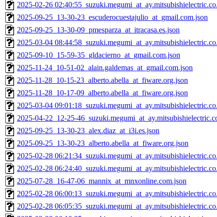
2025-02-26 02:40:55_suzuki.megumi_at_ay.mitsubishielectric.co.
2025-09-25_13-30-23_escuderocuestajulio_at_gmail.com.json
2025-09-25_13-30-09_pmesparza_at_itracasa.es.json
2025-03-04 08:44:58_suzuki.megumi_at_ay.mitsubishielectric.co.
2025-09-10_15-59-35_gldacierno_at_gmail.com.json
2025-11-24_10-51-02_alain.galdemas_at_gmail.com.json
2025-11-28_10-15-23_alberto.abella_at_fiware.org.json
2025-11-28_10-17-09_alberto.abella_at_fiware.org.json
2025-03-04 09:01:18_suzuki.megumi_at_ay.mitsubishielectric.co.
2025-04-22_12-25-46_suzuki.megumi_at_ay.mitsubishielectric.co
2025-09-25_13-30-23_alex.diaz_at_i3i.es.json
2025-09-25_13-30-23_alberto.abella_at_fiware.org.json
2025-02-28 06:21:34_suzuki.megumi_at_ay.mitsubishielectric.co.
2025-02-28 06:24:40_suzuki.megumi_at_ay.mitsubishielectric.co.
2025-07-28_16-47-06_mannix_at_mnxonline.com.json
2025-02-28 06:00:13_suzuki.megumi_at_ay.mitsubishielectric.co.
2025-02-28 06:05:35_suzuki.megumi_at_ay.mitsubishielectric.co.