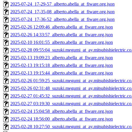
2025-07-24_17-29-57_alberto.abella_at_fiware.org.json
2025-07-24_17-35-08_alberto.abella_at_fiware.org.json
2025-07-24_17-36-52_alberto.abella_at_fiware.org.json
2025-02-26 12:09:46_alberto.abella_at_fiware.org.json
2025-02-26 14:33:57_alberto.abella_at_fiware.org.json
2025-02-10 16:01:55_alberto.abella_at_fiware.org.json
2025-02-28 09:55:04_suzuki.megumi_at_ay.mitsubishielectric.co.
2025-02-13 19:09:23_alberto.abella_at_fiware.org.json
2025-02-13 19:15:18_alberto.abella_at_fiware.org.json
2025-02-13 19:15:44_alberto.abella_at_fiware.org.json
2025-02-26 01:59:25_suzuki.megumi_at_ay.mitsubishielectric.co.
2025-02-26 02:31:48_suzuki.megumi_at_ay.mitsubishielectric.co.
2025-02-27 01:45:32_suzuki.megumi_at_ay.mitsubishielectric.co.
2025-02-27 03:19:30_suzuki.megumi_at_ay.mitsubishielectric.co.
2025-02-24 15:04:58_alberto.abella_at_fiware.org.json
2025-02-24 18:56:00_alberto.abella_at_fiware.org.json
2025-02-28 10:27:50_suzuki.megumi_at_ay.mitsubishielectric.co.