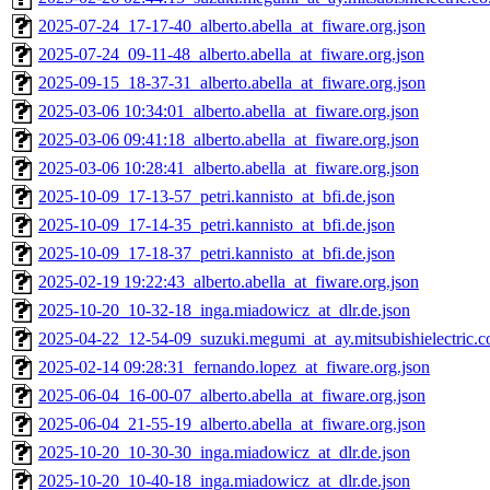
2025-07-24_17-17-40_alberto.abella_at_fiware.org.json
2025-07-24_09-11-48_alberto.abella_at_fiware.org.json
2025-09-15_18-37-31_alberto.abella_at_fiware.org.json
2025-03-06 10:34:01_alberto.abella_at_fiware.org.json
2025-03-06 09:41:18_alberto.abella_at_fiware.org.json
2025-03-06 10:28:41_alberto.abella_at_fiware.org.json
2025-10-09_17-13-57_petri.kannisto_at_bfi.de.json
2025-10-09_17-14-35_petri.kannisto_at_bfi.de.json
2025-10-09_17-18-37_petri.kannisto_at_bfi.de.json
2025-02-19 19:22:43_alberto.abella_at_fiware.org.json
2025-10-20_10-32-18_inga.miadowicz_at_dlr.de.json
2025-04-22_12-54-09_suzuki.megumi_at_ay.mitsubishielectric.co
2025-02-14 09:28:31_fernando.lopez_at_fiware.org.json
2025-06-04_16-00-07_alberto.abella_at_fiware.org.json
2025-06-04_21-55-19_alberto.abella_at_fiware.org.json
2025-10-20_10-30-30_inga.miadowicz_at_dlr.de.json
2025-10-20_10-40-18_inga.miadowicz_at_dlr.de.json