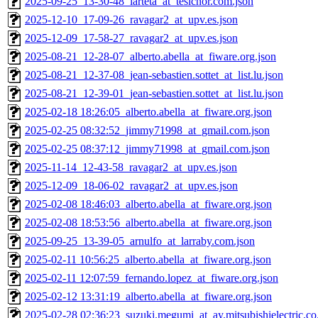
2025-09-25_13-30-48_iarteta_at_tesicnor.com.json
2025-12-10_17-09-26_ravagar2_at_upv.es.json
2025-12-09_17-58-27_ravagar2_at_upv.es.json
2025-08-21_12-28-07_alberto.abella_at_fiware.org.json
2025-08-21_12-37-08_jean-sebastien.sottet_at_list.lu.json
2025-08-21_12-39-01_jean-sebastien.sottet_at_list.lu.json
2025-02-18 18:26:05_alberto.abella_at_fiware.org.json
2025-02-25 08:32:52_jimmy71998_at_gmail.com.json
2025-02-25 08:37:12_jimmy71998_at_gmail.com.json
2025-11-14_12-43-58_ravagar2_at_upv.es.json
2025-12-09_18-06-02_ravagar2_at_upv.es.json
2025-02-08 18:46:03_alberto.abella_at_fiware.org.json
2025-02-08 18:53:56_alberto.abella_at_fiware.org.json
2025-09-25_13-39-05_arnulfo_at_larraby.com.json
2025-02-11 10:56:25_alberto.abella_at_fiware.org.json
2025-02-11 12:07:59_fernando.lopez_at_fiware.org.json
2025-02-12 13:31:19_alberto.abella_at_fiware.org.json
2025-02-28 02:36:23_suzuki.megumi_at_ay.mitsubishielectric.co.