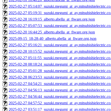
2025-02-27 05:14:07_suzuki.megumi_at_ay.mitsubishielectric.co.
2025-02-27 05:19:31_suzuki.megumi_at_ay.mitsubishielectric.co.
2025-02-28 16:19:15_alberto.abella_at_fiware.org.json
2025-02-27 05:07:53_suzuki.megumi_at_ay.mitsubishielectric.co.
2025-02-20 16:44:25_alberto.abella_at_fiware.org.json
2025-09-15_18-28-40_alberto.abella_at_fiware.org.json
2025-02-27 05:16:21_suzuki.megumi_at_ay.mitsubishielectric.co.
2025-02-28 10:15:52_suzuki.megumi_at_ay.mitsubishielectric.co.
2025-02-27 05:11:55_suzuki.megumi_at_ay.mitsubishielectric.co.
2025-02-28 08:18:24_suzuki.megumi_at_ay.mitsubishielectric.co.
2025-02-27 05:01:28_suzuki.megumi_at_ay.mitsubishielectric.co.
2025-02-28 06:23:53_suzuki.megumi_at_ay.mitsubishielectric.co.
2025-02-27 04:54:21_suzuki.megumi_at_ay.mitsubishielectric.co.
2025-02-27 04:56:13_suzuki.megumi_at_ay.mitsubishielectric.co.
2025-02-27 04:56:44_suzuki.megumi_at_ay.mitsubishielectric.co.
2025-02-27 04:57:52_suzuki.megumi_at_ay.mitsubishielectric.co.
2025-02-27 03:51:17_suzuki.megumi_at_ay.mitsubishielectric.co.