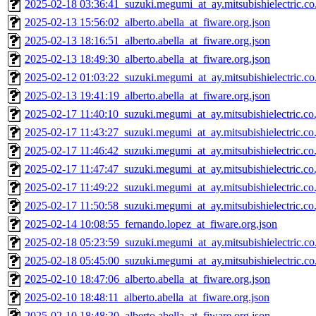
2025-02-18 03:36:41_suzuki.megumi_at_ay.mitsubishielectric.co.
2025-02-13 15:56:02_alberto.abella_at_fiware.org.json
2025-02-13 18:16:51_alberto.abella_at_fiware.org.json
2025-02-13 18:49:30_alberto.abella_at_fiware.org.json
2025-02-12 01:03:22_suzuki.megumi_at_ay.mitsubishielectric.co.
2025-02-13 19:41:19_alberto.abella_at_fiware.org.json
2025-02-17 11:40:10_suzuki.megumi_at_ay.mitsubishielectric.co.
2025-02-17 11:43:27_suzuki.megumi_at_ay.mitsubishielectric.co.
2025-02-17 11:46:42_suzuki.megumi_at_ay.mitsubishielectric.co.
2025-02-17 11:47:47_suzuki.megumi_at_ay.mitsubishielectric.co.
2025-02-17 11:49:22_suzuki.megumi_at_ay.mitsubishielectric.co.
2025-02-17 11:50:58_suzuki.megumi_at_ay.mitsubishielectric.co.
2025-02-14 10:08:55_fernando.lopez_at_fiware.org.json
2025-02-18 05:23:59_suzuki.megumi_at_ay.mitsubishielectric.co.
2025-02-18 05:45:00_suzuki.megumi_at_ay.mitsubishielectric.co.
2025-02-10 18:47:06_alberto.abella_at_fiware.org.json
2025-02-10 18:48:11_alberto.abella_at_fiware.org.json
2025-02-10 18:48:20_alberto.abella_at_fiware.org.json