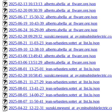
2025-02-13 16:13:13_alberto.abella_at_fiware.org.json
2025-02-20 09:30:39_alberto.abella_at_fiware.org.json
2025-06-17_15-50-32_alberto.abella_at_fiware.org.json
2025-06-19_10-43-39_alberto.abella_at_fiware.org.json
2025-06-24_16-29-09_alberto.abella_at_fiware.org.json
2025-02-28 09:29:32_suzuki.megumi_at_ay.mitsubishielectric.co.
2025-08-21_11-03-23_jean-sebastien.sottet_at_list.lu.json
2025-09-10_12-38-10_alberto.abella_at_fiware.org.json
2025-03-06 13:49:43_alberto.abella_at_fiware.org.json
2025-03-06 13:51:29_alberto.abella_at_fiware.org.json
2025-08-01_13-25-01_jean-sebastien.sottet_at_list.lu.json
2025-02-28 10:58:45_suzuki.megumi_at_ay.mitsubishielectric.co.
2025-08-21_11-27-29_jean-sebastien.sottet_at_list.lu.json
2025-08-01_13-41-23_jean-sebastien.sottet_at_list.lu.json
2025-08-05_14-00-27_jean-sebastien.sottet_at_list.lu.json
2025-08-07_11-50-41_jean-sebastien.sottet_at_list.lu.json
2025-04-22_12-22-31_suzuki.megumi_at_ay.mitsubishielectric.co