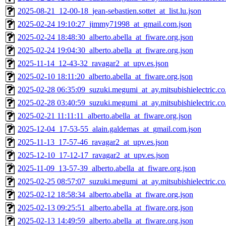
2025-08-21_12-00-18_jean-sebastien.sottet_at_list.lu.json
2025-02-24 19:10:27_jimmy71998_at_gmail.com.json
2025-02-24 18:48:30_alberto.abella_at_fiware.org.json
2025-02-24 19:04:30_alberto.abella_at_fiware.org.json
2025-11-14_12-43-32_ravagar2_at_upv.es.json
2025-02-10 18:11:20_alberto.abella_at_fiware.org.json
2025-02-28 06:35:09_suzuki.megumi_at_ay.mitsubishielectric.co.
2025-02-28 03:40:59_suzuki.megumi_at_ay.mitsubishielectric.co.
2025-02-21 11:11:11_alberto.abella_at_fiware.org.json
2025-12-04_17-53-55_alain.galdemas_at_gmail.com.json
2025-11-13_17-57-46_ravagar2_at_upv.es.json
2025-12-10_17-12-17_ravagar2_at_upv.es.json
2025-11-09_13-57-39_alberto.abella_at_fiware.org.json
2025-02-25 08:57:07_suzuki.megumi_at_ay.mitsubishielectric.co.
2025-02-12 18:58:34_alberto.abella_at_fiware.org.json
2025-02-13 09:25:51_alberto.abella_at_fiware.org.json
2025-02-13 14:49:59_alberto.abella_at_fiware.org.json