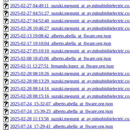
2025-02-27 04:49:11_suzuki.megumi_at_ay.mitsubishielectric.co.
2025-02-27 04:51:27_suzuki.megumi_at_ay.mitsubishielectric.co.
2025-02-27 04:52:40_suzuki.megumi_at_ay.mitsubishielectric.co.
2025-02-28 10:46:27_suzuki.megumi_at_ay.mitsubishielectric.co.
2025-02-13 19:08:42_alberto.abella_at_fiware.org.json
2025-02-17 19:10:04_alberto.abella_at_fiware.org.json
2025-02-27 05:10:10_suzuki.megumi_at_ay.mitsubishielectric.co.
2025-02-08 18:45:06_alberto.abella_at_fiware.org.json
2025-02-11 12:27:51_fernando.lopez_at_fiware.org.json
2025-02-28 08:10:26_suzuki.megumi_at_ay.mitsubishielectric.co.
2025-02-28 08:13:29_suzuki.megumi_at_ay.mitsubishielectric.co.
2025-02-28 08:14:16_suzuki.megumi_at_ay.mitsubishielectric.co.
2025-02-28 08:15:16_suzuki.megumi_at_ay.mitsubishielectric.co.
2025-07-24_15-32-07_alberto.abella_at_fiware.org.json
2025-07-24_15-39-25_alberto.abella_at_fiware.org.json
2025-02-28 11:13:58_suzuki.megumi_at_ay.mitsubishielectric.co.
2025-07-24_17-29-41_alberto.abella_at_fiware.org.json