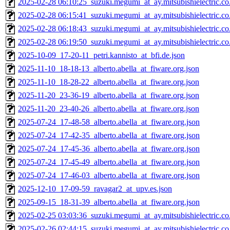
2025-02-28 06:10:25_suzuki.megumi_at_ay.mitsubishielectric.co.
2025-02-28 06:15:41_suzuki.megumi_at_ay.mitsubishielectric.co.
2025-02-28 06:18:43_suzuki.megumi_at_ay.mitsubishielectric.co.
2025-02-28 06:19:50_suzuki.megumi_at_ay.mitsubishielectric.co.
2025-10-09_17-20-11_petri.kannisto_at_bfi.de.json
2025-11-10_18-18-13_alberto.abella_at_fiware.org.json
2025-11-10_18-28-22_alberto.abella_at_fiware.org.json
2025-11-20_23-36-19_alberto.abella_at_fiware.org.json
2025-11-20_23-40-26_alberto.abella_at_fiware.org.json
2025-07-24_17-48-58_alberto.abella_at_fiware.org.json
2025-07-24_17-42-35_alberto.abella_at_fiware.org.json
2025-07-24_17-45-36_alberto.abella_at_fiware.org.json
2025-07-24_17-45-49_alberto.abella_at_fiware.org.json
2025-07-24_17-46-03_alberto.abella_at_fiware.org.json
2025-12-10_17-09-59_ravagar2_at_upv.es.json
2025-09-15_18-31-39_alberto.abella_at_fiware.org.json
2025-02-25 03:03:36_suzuki.megumi_at_ay.mitsubishielectric.co.
2025-02-26 02:44:15_suzuki.megumi_at_ay.mitsubishielectric.co.