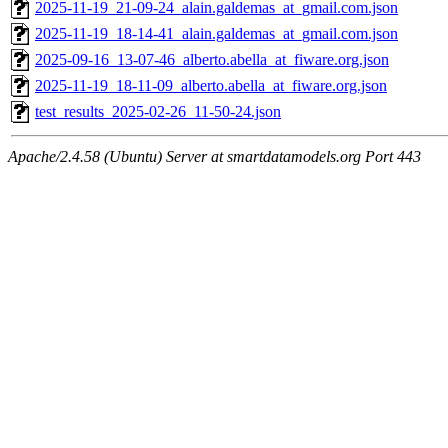
2025-11-19_21-09-24_alain.galdemas_at_gmail.com.json
2025-11-19_18-14-41_alain.galdemas_at_gmail.com.json
2025-09-16_13-07-46_alberto.abella_at_fiware.org.json
2025-11-19_18-11-09_alberto.abella_at_fiware.org.json
test_results_2025-02-26_11-50-24.json
Apache/2.4.58 (Ubuntu) Server at smartdatamodels.org Port 443