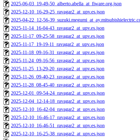
2025-06-03_19-49-50_alberto.abella_at_fiware.org.json
2025-12-10_16-29-25_ravagar2_at_upv.es.json
2025-04-22_12-56-39_suzuki.megumi_at_ay.mitsubishielectric.co
2025-11-14_16-04-43_ravagar2_at_upv.es.json
2025-11-17_09-25-58_ravagar2_at_upv.es.json
2025-11-17_19-19-11_ravagar2_at_upv.es.json
2025-11-18_09-16-31_ravagar2_at_upv.es.json
2025-11-24_09-16-56_ravagar2_at_upv.es.json
2025-11-25_13-29-20_ravagar2_at_upv.es.json
2025-11-26_09-40-23_ravagar2_at_upv.es.json
2025-11-28_08-45-40_ravagar2_at_upv.es.json
2025-12-01_09-54-24_ravagar2_at_upv.es.json
2025-12-04_12-14-18_ravagar2_at_upv.es.json
2025-12-10_16-42-04_ravagar2_at_upv.es.json
2025-12-10_16-46-17_ravagar2_at_upv.es.json
2025-12-10_16-46-51_ravagar2_at_upv.es.json
2025-12-10_16-25-38_ravagar2_at_upv.es.json