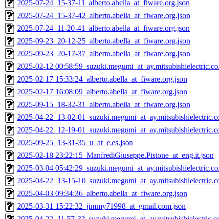
2025-07-24_15-37-11_alberto.abella_at_fiware.org.json
2025-07-24_15-37-42_alberto.abella_at_fiware.org.json
2025-07-24_11-20-41_alberto.abella_at_fiware.org.json
2025-09-23_20-12-25_alberto.abella_at_fiware.org.json
2025-09-23_20-17-37_alberto.abella_at_fiware.org.json
2025-02-12 00:58:59_suzuki.megumi_at_ay.mitsubishielectric.co.
2025-02-17 15:33:24_alberto.abella_at_fiware.org.json
2025-02-17 16:08:09_alberto.abella_at_fiware.org.json
2025-09-15_18-32-31_alberto.abella_at_fiware.org.json
2025-04-22_13-02-01_suzuki.megumi_at_ay.mitsubishielectric.co
2025-04-22_12-19-01_suzuki.megumi_at_ay.mitsubishielectric.co
2025-09-25_13-31-35_u_at_e.es.json
2025-02-18 23:22:15_ManfrediGiuseppe.Pistone_at_eng.it.json
2025-03-04 05:42:29_suzuki.megumi_at_ay.mitsubishielectric.co.
2025-04-22_13-15-10_suzuki.megumi_at_ay.mitsubishielectric.co
2025-04-03 09:34:36_alberto.abella_at_fiware.org.json
2025-03-31 15:22:32_jimmy71998_at_gmail.com.json
2025-04-22_11-57-32_suzuki.megumi_at_ay.mitsubishielectric.co