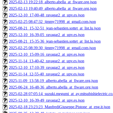
2025-02-13 19:22:18_alberto.abella_at_fiware.org.json
2025-02-13 19:40:49_alberto.abella_at_fiware.org.json
2025-12-10_17-00-48_ravagar2_at_upv.es.json
2025-02-25 08:47:32_jimmy71998_at_gmail.com.json
2025-08-21_15-32-51_jean-sebastien.sottet_at_list.lu.json
2025-12-10_16-39-05_ravagar2_at_upv.es.json
2025-08-21_15-35-36_jean-sebastien.sottet_at_list.lu.json
2025-02-25 08:39:30_jimmy71998_at_gmail.com.json
2025-12-10_15-09-16_ravagar2_at_upv.es.json
2025-11-14_13-40-42_ravagar2_at_upv.es.json
2025-12-10_17-10-39_ravagar2_at_upv.es.json
2025-11-14_12-55-40_ravagar2_at_upv.es.json
2025-11-09_13-58-19_alberto.abella_at_fiware.org.json
2025-06-24_16-48-36_alberto.abella_at_fiware.org.json
2025-02-28 07:05:14_suzuki.megumi_at_ay.mitsubishielectric.co.
2025-12-10_16-39-49_ravagar2_at_upv.es.json
2025-02-18 23:23:23_ManfrediGiuseppe.Pistone_at_eng.it.json