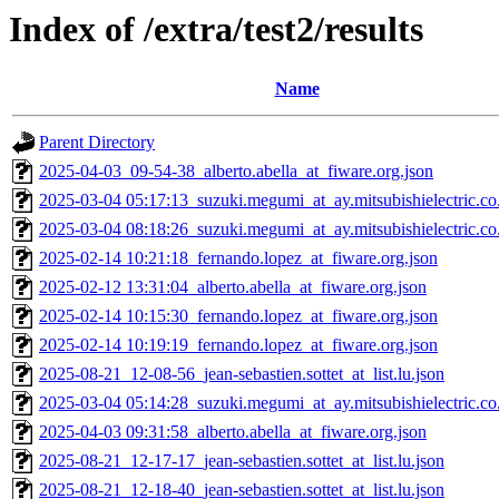
Index of /extra/test2/results
Name
Parent Directory
2025-04-03_09-54-38_alberto.abella_at_fiware.org.json
2025-03-04 05:17:13_suzuki.megumi_at_ay.mitsubishielectric.co.
2025-03-04 08:18:26_suzuki.megumi_at_ay.mitsubishielectric.co.
2025-02-14 10:21:18_fernando.lopez_at_fiware.org.json
2025-02-12 13:31:04_alberto.abella_at_fiware.org.json
2025-02-14 10:15:30_fernando.lopez_at_fiware.org.json
2025-02-14 10:19:19_fernando.lopez_at_fiware.org.json
2025-08-21_12-08-56_jean-sebastien.sottet_at_list.lu.json
2025-03-04 05:14:28_suzuki.megumi_at_ay.mitsubishielectric.co.
2025-04-03 09:31:58_alberto.abella_at_fiware.org.json
2025-08-21_12-17-17_jean-sebastien.sottet_at_list.lu.json
2025-08-21_12-18-40_jean-sebastien.sottet_at_list.lu.json