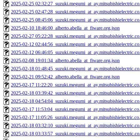
2025-02-25 02:32:27_suzuki.megumi_at_ay.mitsubishielectric.co.
2025-02-25 02:47:28_suzuki.megumi_at_ay.mitsubishielectric.co.
2025-02-25 08:45:06_suzuki.megumi_at_ay.mitsubishielectric.co.
2025-02-10 18:46:00_alberto.abella_at_fiware.org.json
2025-02-27 05:22:28_suzuki.megumi_at_ay.mitsubishielectric.co.
2025-02-12 02:44:56_suzuki.megumi_at_ay.mitsubishielectric.co.
2025-02-12 06:46:05_suzuki.megumi_at_ay.mitsubishielectric.co.
2025-02-08 19:01:34_alberto.abella_at_fiware.org.json
2025-02-18 01:48:45_suzuki.megumi_at_ay.mitsubishielectric.co.
2025-02-21 09:52:42_alberto.abella_at_fiware.org.json
2025-02-17 11:22:20_suzuki.megumi_at_ay.mitsubishielectric.co.
2025-02-18 03:39:42_suzuki.megumi_at_ay.mitsubishielectric.co.
2025-02-18 04:54:04_suzuki.megumi_at_ay.mitsubishielectric.co.
2025-02-17 11:53:04_suzuki.megumi_at_ay.mitsubishielectric.co.
2025-02-17 11:05:26_suzuki.megumi_at_ay.mitsubishielectric.co.
2025-02-18 03:32:10_suzuki.megumi_at_ay.mitsubishielectric.co.
2025-02-18 03:33:57_suzuki.megumi_at_ay.mitsubishielectric.co.