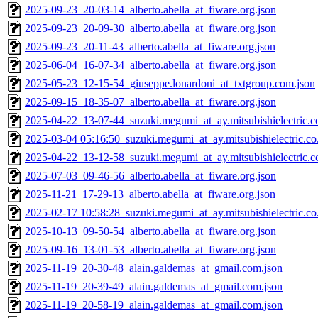
2025-09-23_20-03-14_alberto.abella_at_fiware.org.json
2025-09-23_20-09-30_alberto.abella_at_fiware.org.json
2025-09-23_20-11-43_alberto.abella_at_fiware.org.json
2025-06-04_16-07-34_alberto.abella_at_fiware.org.json
2025-05-23_12-15-54_giuseppe.lonardoni_at_txtgroup.com.json
2025-09-15_18-35-07_alberto.abella_at_fiware.org.json
2025-04-22_13-07-44_suzuki.megumi_at_ay.mitsubishielectric.co
2025-03-04 05:16:50_suzuki.megumi_at_ay.mitsubishielectric.co.
2025-04-22_13-12-58_suzuki.megumi_at_ay.mitsubishielectric.co
2025-07-03_09-46-56_alberto.abella_at_fiware.org.json
2025-11-21_17-29-13_alberto.abella_at_fiware.org.json
2025-02-17 10:58:28_suzuki.megumi_at_ay.mitsubishielectric.co.
2025-10-13_09-50-54_alberto.abella_at_fiware.org.json
2025-09-16_13-01-53_alberto.abella_at_fiware.org.json
2025-11-19_20-30-48_alain.galdemas_at_gmail.com.json
2025-11-19_20-39-49_alain.galdemas_at_gmail.com.json
2025-11-19_20-58-19_alain.galdemas_at_gmail.com.json