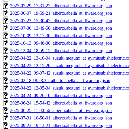
2025-05-29_17-31-27_alberto.abella_at_fiware.org.json
2025-06-07_19-59-21_alberto.abella_at_fiware.org.json
2025-07-23_15-30-47_alberto.abella_at_fiware.org.json
2025-07-30_13-49-58_alberto.abella_at_fiware.org.json
2025-10-09_13-17-30_alberto.abella_at_fiware.org.json
2025-10-13_09-48-30_alberto.abella_at_fiware.org.json
2025-12-04_18-59-15_alberto.abella_at_fiware.org.json
2025-04-22_13-10-04_suzuki.megumi_at_ay.mitsubishielectric.co
2025-04-22_12-15-20_suzuki.megumi_at_ay.mitsubishielectric.co
2025-04-22_09-07-42_suzuki.megumi_at_ay.mitsubishielectric.co
2025-02-18 18:28:35_alberto.abella_at_fiware.org.json
2025-04-22_12-35-34_suzuki.megumi_at_ay.mitsubishielectric.co
2025-04-24_09-26-10_alberto.abella_at_fiware.org.json
2025-06-24_15-54-42_alberto.abella_at_fiware.org.json
2025-06-25_11-00-56_alberto.abella_at_fiware.org.json
2025-07-31_10-50-01_alberto.abella_at_fiware.org.json
2025-09-23_19-13-21_alberto.abella_at_fiware.org.json