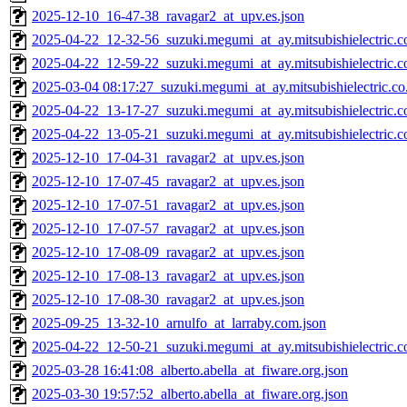
2025-12-10_16-47-38_ravagar2_at_upv.es.json
2025-04-22_12-32-56_suzuki.megumi_at_ay.mitsubishielectric.co
2025-04-22_12-59-22_suzuki.megumi_at_ay.mitsubishielectric.co
2025-03-04 08:17:27_suzuki.megumi_at_ay.mitsubishielectric.co.
2025-04-22_13-17-27_suzuki.megumi_at_ay.mitsubishielectric.co
2025-04-22_13-05-21_suzuki.megumi_at_ay.mitsubishielectric.co
2025-12-10_17-04-31_ravagar2_at_upv.es.json
2025-12-10_17-07-45_ravagar2_at_upv.es.json
2025-12-10_17-07-51_ravagar2_at_upv.es.json
2025-12-10_17-07-57_ravagar2_at_upv.es.json
2025-12-10_17-08-09_ravagar2_at_upv.es.json
2025-12-10_17-08-13_ravagar2_at_upv.es.json
2025-12-10_17-08-30_ravagar2_at_upv.es.json
2025-09-25_13-32-10_arnulfo_at_larraby.com.json
2025-04-22_12-50-21_suzuki.megumi_at_ay.mitsubishielectric.co
2025-03-28 16:41:08_alberto.abella_at_fiware.org.json
2025-03-30 19:57:52_alberto.abella_at_fiware.org.json