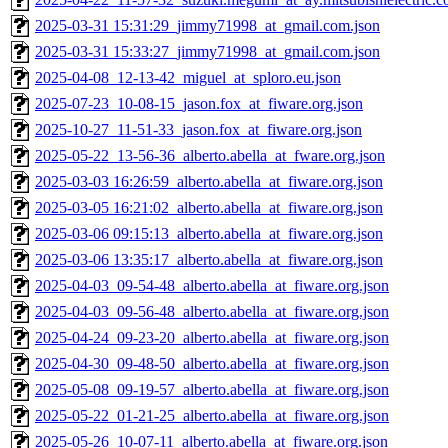
2025-03-31 15:31:29_jimmy71998_at_gmail.com.json
2025-03-31 15:33:27_jimmy71998_at_gmail.com.json
2025-04-08_12-13-42_miguel_at_sploro.eu.json
2025-07-23_10-08-15_jason.fox_at_fiware.org.json
2025-10-27_11-51-33_jason.fox_at_fiware.org.json
2025-05-22_13-56-36_alberto.abella_at_fware.org.json
2025-03-03 16:26:59_alberto.abella_at_fiware.org.json
2025-03-05 16:21:02_alberto.abella_at_fiware.org.json
2025-03-06 09:15:13_alberto.abella_at_fiware.org.json
2025-03-06 13:35:17_alberto.abella_at_fiware.org.json
2025-04-03_09-54-48_alberto.abella_at_fiware.org.json
2025-04-03_09-56-48_alberto.abella_at_fiware.org.json
2025-04-24_09-23-20_alberto.abella_at_fiware.org.json
2025-04-30_09-48-50_alberto.abella_at_fiware.org.json
2025-05-08_09-19-57_alberto.abella_at_fiware.org.json
2025-05-22_01-21-25_alberto.abella_at_fiware.org.json
2025-05-26_10-07-11_alberto.abella_at_fiware.org.json