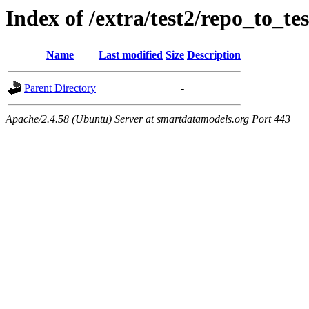
Index of /extra/test2/repo_to_tes
Name
Last modified
Size
Description
Parent Directory
-
Apache/2.4.58 (Ubuntu) Server at smartdatamodels.org Port 443